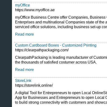
myOffice
https://www.myoffice.ae
myOffice Business Centre offer Companies, Busines
Enterprises and multinational Companies state of the a
serviced office solutions, including business set-up co
Read more
Custom Cardboard Boxes - Customized Printing
https://clearpathpackaging.com/
ClearpathPackaing is leading manufacturer of Custo
the thousands of satisfied costumer across USA.
Read more
StoreLink
https://storelink.online/
A digital Tool for Entrepreneurs to open Local OnlineSt
App for Businesses and Entrepreneurs to open Local O
to build strong connectivity with customers and showca