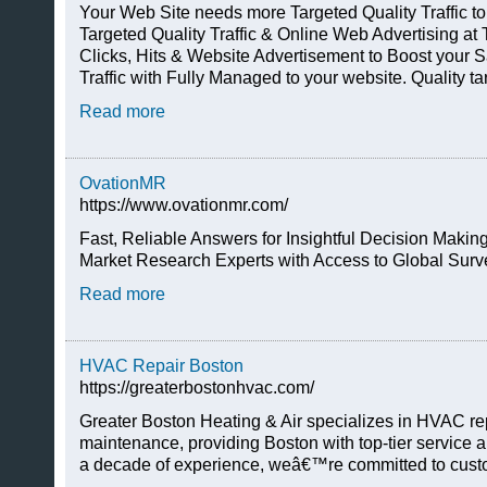
Your Web Site needs more Targeted Quality Traffic t
Targeted Quality Traffic & Online Web Advertising at
Clicks, Hits & Website Advertisement to Boost your 
Traffic with Fully Managed to your website. Quality ta
Read more
OvationMR
https://www.ovationmr.com/
Fast, Reliable Answers for Insightful Decision Mak
Market Research Experts with Access to Global Surv
Read more
HVAC Repair Boston
https://greaterbostonhvac.com/
Greater Boston Heating & Air specializes in HVAC repa
maintenance, providing Boston with top-tier service an
a decade of experience, weâ€™re committed to custo