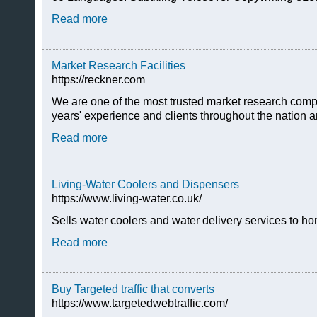
Read more
Market Research Facilities
https://reckner.com
We are one of the most trusted market research compa
years' experience and clients throughout the nation a
Read more
Living-Water Coolers and Dispensers
https://www.living-water.co.uk/
Sells water coolers and water delivery services to h
Read more
Buy Targeted traffic that converts
https://www.targetedwebtraffic.com/