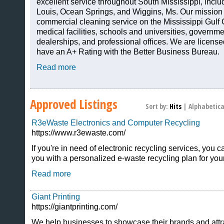
excellent service throughout South Mississippi, includ
Louis, Ocean Springs, and Wiggins, Ms. Our mission i
commercial cleaning service on the Mississippi Gulf C
medical facilities, schools and universities, governme
dealerships, and professional offices. We are licens
have an A+ Rating with the Better Business Bureau.
Read more
Approved Listings
Sort by:
Hits
|
Alphabetica
R3eWaste Electronics and Computer Recycling
https://www.r3ewaste.com/
If you're in need of electronic recycling services, you
you with a personalized e-waste recycling plan for you
Read more
Giant Printing
https://giantprinting.com/
We help businesses to showcase their brands and attr