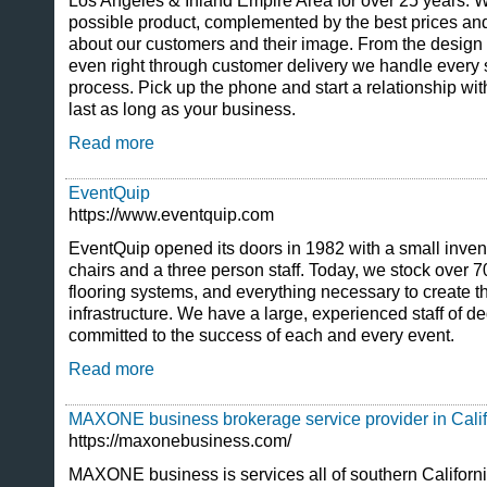
Los Angeles & Inland Empire Area for over 25 years. We 
possible product, complemented by the best prices an
about our customers and their image. From the design 
even right through customer delivery we handle every 
process. Pick up the phone and start a relationship with 
last as long as your business.
Read more
EventQuip
https://www.eventquip.com
EventQuip opened its doors in 1982 with a small invento
chairs and a three person staff. Today, we stock over 700
flooring systems, and everything necessary to create 
infrastructure. We have a large, experienced staff of d
committed to the success of each and every event.
Read more
MAXONE business brokerage service provider in Calif
https://maxonebusiness.com/
MAXONE business is services all of southern Californ