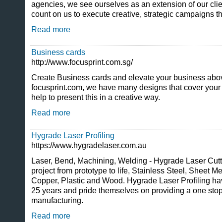
agencies, we see ourselves as an extension of our cli
count on us to execute creative, strategic campaigns tha
Read more
Business cards
http://www.focusprint.com.sg/
Create Business cards and elevate your business abov
focusprint.com, we have many designs that cover your 
help to present this in a creative way.
Read more
Hygrade Laser Profiling
https://www.hygradelaser.com.au
Laser, Bend, Machining, Welding - Hygrade Laser Cutt
project from prototype to life, Stainless Steel, Sheet M
Copper, Plastic and Wood. Hygrade Laser Profiling ha
25 years and pride themselves on providing a one stop
manufacturing.
Read more