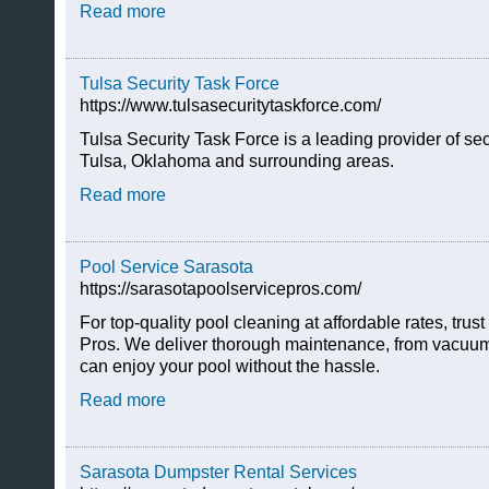
Read more
Tulsa Security Task Force
https://www.tulsasecuritytaskforce.com/
Tulsa Security Task Force is a leading provider of sec
Tulsa, Oklahoma and surrounding areas.
Read more
Pool Service Sarasota
https://sarasotapoolservicepros.com/
For top-quality pool cleaning at affordable rates, tru
Pros. We deliver thorough maintenance, from vacuum
can enjoy your pool without the hassle.
Read more
Sarasota Dumpster Rental Services