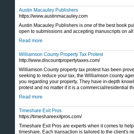
Austin Macauley Publishers
https://www.austinmacauley.com
Austin Macauley Publishers is one of the best book pu
open to submissions and accepting manuscripts on all
Read more
Williamson County Property Tax Protest
http://www.discountpropertytaxes.com/
Williamson County property tax protest has been proven
seeking to reduce your tax, the Williamson county agent
you regarding your property. They have in-depth knowl
protest and no matter if it is a commercial/residential t
Read more
Timeshare Exit Pros
https://timeshareexitpros.com/
Timeshare Exit Pros are experts when it comes to helpi
timeshare. Each transaction is tailored to the client'