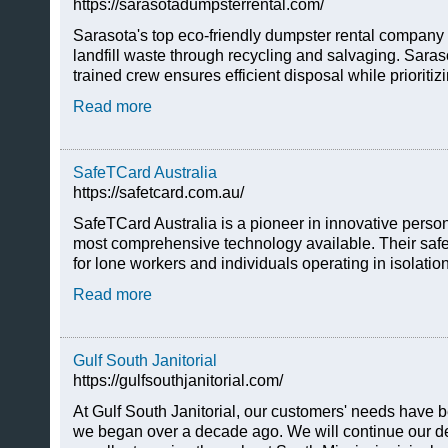
https://sarasotadumpsterrental.com/
Sarasota's top eco-friendly dumpster rental company 
landfill waste through recycling and salvaging. Sara
trained crew ensures efficient disposal while prioritiz
Read more
SafeTCard Australia
https://safetcard.com.au/
SafeTCard Australia is a pioneer in innovative person
most comprehensive technology available. Their safe
for lone workers and individuals operating in isolati
Read more
Gulf South Janitorial
https://gulfsouthjanitorial.com/
At Gulf South Janitorial, our customers' needs have be
we began over a decade ago. We will continue our de