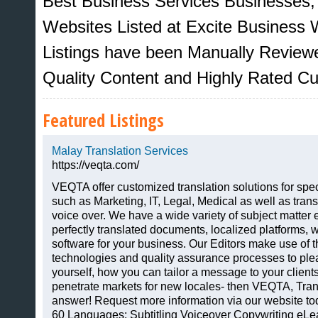
Best Business Services Businesses,
Websites Listed at Excite Business W
Listings have been Manually Review
Quality Content and Highly Rated C
Featured Listings
Malay Translation Services
https://veqta.com/
VEQTA offer customized translation solutions for spec
such as Marketing, IT, Legal, Medical as well as transl
Sites That Excite
voice over. We have a wide variety of subject matter 
perfectly translated documents, localized platforms, w
software for your business. Our Editors make use of t
technologies and quality assurance processes to pleas
yourself, how you can tailor a message to your clien
penetrate markets for new locales- then VEQTA, Trans
answer! Request more information via our website tod
60 Languages: Subtitling Voiceover Copywriting eLe