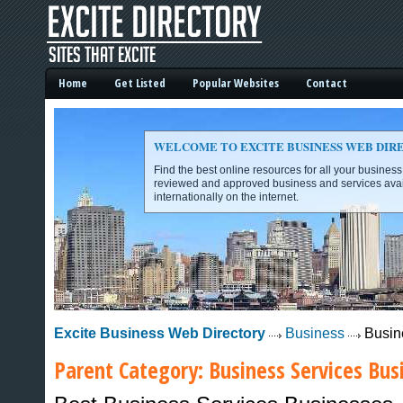
Home
Get Listed
Popular Websites
Contact
WELCOME TO EXCITE BUSINESS WEB DIR
Find the best online resources for all your busines
reviewed and approved business and services avai
internationally on the internet.
Excite Business Web Directory -
Excite Business Web Directory
Business
Busin
Parent Category:
Business Services
Busi