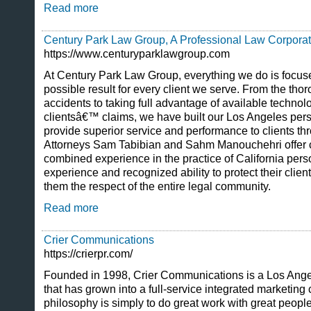
Read more
Century Park Law Group, A Professional Law Corporat
https://www.centuryparklawgroup.com
At Century Park Law Group, everything we do is focuse
possible result for every client we serve. From the thor
accidents to taking full advantage of available technol
clientsâ€™ claims, we have built our Los Angeles perso
provide superior service and performance to clients th
Attorneys Sam Tabibian and Sahm Manouchehri offer c
combined experience in the practice of California perso
experience and recognized ability to protect their cli
them the respect of the entire legal community.
Read more
Crier Communications
https://crierpr.com/
Founded in 1998, Crier Communications is a Los Angel
that has grown into a full-service integrated marketing
philosophy is simply to do great work with great peopl