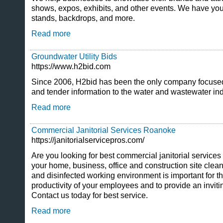
shows, expos, exhibits, and other events. We have you
stands, backdrops, and more.
Read more
Groundwater Utility Bids
https://www.h2bid.com
Since 2006, H2bid has been the only company focused 
and tender information to the water and wastewater ind
Read more
Commercial Janitorial Services Roanoke
https://janitorialservicepros.com/
Are you looking for best commercial janitorial servic
your home, business, office and construction site cle
and disinfected working environment is important for th
productivity of your employees and to provide an inviti
Contact us today for best service.
Read more