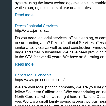
system using the latest technology available, to enable
while charging customers at reasonable rates.
Read more
Decca Janitorial Services
http://www.janitor.ca/
Do you need janitorial services, office cleaning, or co
or surrounding area? Decca Janitorial Services offers
janitorial services as well as post construction, windo
large and small businesses. We have been providing 
in the GTA for over 40 years. We have an A+ rating on
Read more
Print & Mail Concepts
https://www.pmconcepts.com/
We are your local printing company, We are your neighb
fellow Southern Californians. Why order printing onlin
North Carolina, when we're right here in Rancho Cuc
you. We are a small family owned & operated business