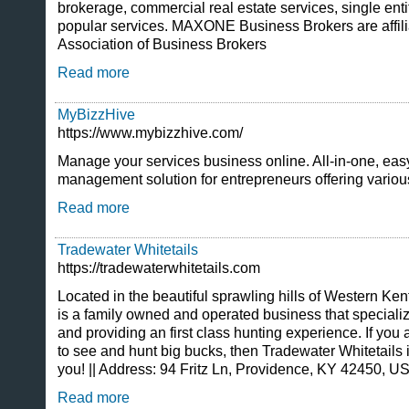
brokerage, commercial real estate services, single enti
popular services. MAXONE Business Brokers are affilia
Association of Business Brokers
Read more
MyBizzHive
https://www.mybizzhive.com/
Manage your services business online. All-in-one, eas
management solution for entrepreneurs offering variou
Read more
Tradewater Whitetails
https://tradewaterwhitetails.com
Located in the beautiful sprawling hills of Western Ke
is a family owned and operated business that specialize
and providing an first class hunting experience. If you 
to see and hunt big bucks, then Tradewater Whitetails i
you! || Address: 94 Fritz Ln, Providence, KY 42450, 
Read more