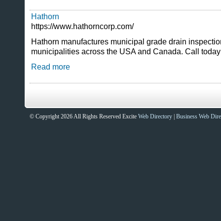
Hathorn
https://www.hathorncorp.com/
Hathorn manufactures municipal grade drain inspecti
municipalities across the USA and Canada. Call today
Read more
© Copyright 2026 All Rights Reserved Excite
Web Directory
|
Business Web Dire