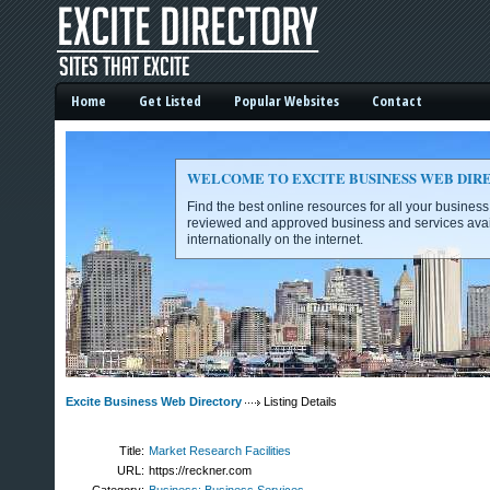
Home
Get Listed
Popular Websites
Contact
WELCOME TO EXCITE BUSINESS WEB DIR
Find the best online resources for all your busines
reviewed and approved business and services avai
internationally on the internet.
Excite Business Web Directory -
Excite Business Web Directory
Listing Details
Title:
Market Research Facilities
URL:
https://reckner.com