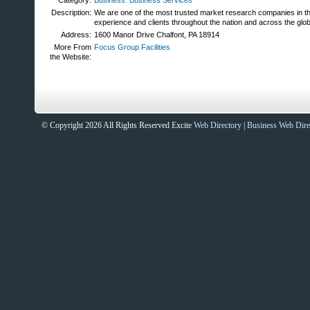
Category:
Business: Business Services
Description:
We are one of the most trusted market research companies in th
experience and clients throughout the nation and across the glo
Address:
1600 Manor Drive Chalfont, PA 18914
More From
Focus Group Facilities
the Website:
© Copyright 2026 All Rights Reserved Excite
Web Directory
|
Business Web Dire
Sites That Excite