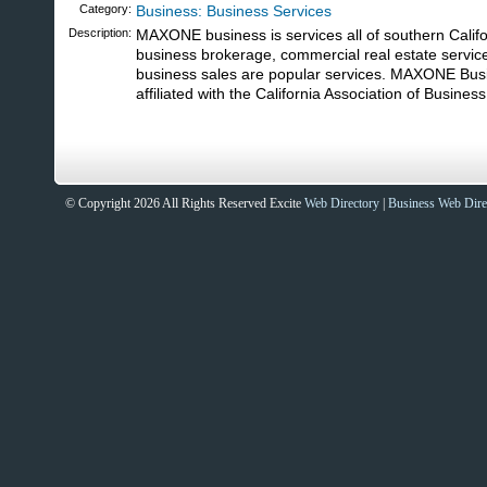
Category:
Business: Business Services
Description:
MAXONE business is services all of southern Califo
business brokerage, commercial real estate services
business sales are popular services. MAXONE Bus
affiliated with the California Association of Busines
© Copyright 2026 All Rights Reserved Excite
Web Directory
|
Business Web Dire
Sites That Excite