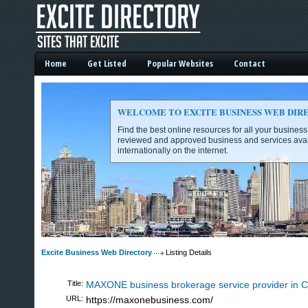
Home
Get Listed
Popular Websites
Contact
WELCOME TO EXCITE BUSINESS WEB DIR
Find the best online resources for all your busines
reviewed and approved business and services avai
internationally on the internet.
Excite Business Web Directory -
Excite Business Web Directory
Listing Details
Title:
MAXONE business brokerage service provider in Ca
URL:
https://maxonebusiness.com/