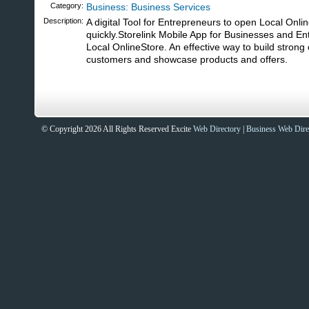
Category:
Business: Business Services
Description:
A digital Tool for Entrepreneurs to open Local Onli
quickly.Storelink Mobile App for Businesses and E
Local OnlineStore. An effective way to build strong 
customers and showcase products and offers.
© Copyright 2026 All Rights Reserved Excite
Web Directory
|
Business Web Dire
Sites That Excite