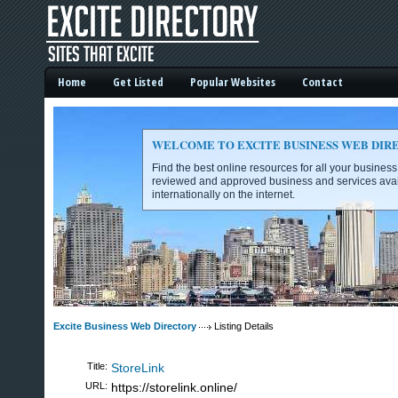
Home
Get Listed
Popular Websites
Contact
WELCOME TO EXCITE BUSINESS WEB DIR
Find the best online resources for all your busines
reviewed and approved business and services avai
internationally on the internet.
Excite Business Web Directory -
Excite Business Web Directory
Listing Details
Title:
StoreLink
URL:
https://storelink.online/