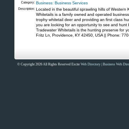
Category:
Business: Business Services
Description:
Located in the beautiful sprawling hills of Western
Whitetails is a family owned and operated business 
trophy whitetail deer and providing an first class hu
you are looking for an opportunity to see and hunt 
Tradewater Whitetails is the hunting preserve for y
Fritz Ln, Providence, KY 42450, USA || Phone: 77
© Copyright 2026 All Rights Reserved Excite
Web Directory
|
Business Web Dire
Sites That Excite