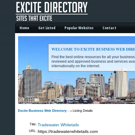
Home
Get Listed
Popular Websites
Contact
WELCOME TO EXCITE BUSINESS WEB DIR
Find the best online resources for all your busines
reviewed and approved business and services avai
internationally on the internet.
Excite Business Web Directory -
Excite Business Web Directory
Listing Details
Title:
Tradewater Whitetails
URL:
https://tradewaterwhitetails.com