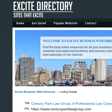
Home
Get Listed
Popular Websites
Contact
WELCOME TO EXCITE BUSINESS WEB DIR
Find the best online resources for all your busines
reviewed and approved business and services avai
internationally on the internet.
Excite Business Web Directory -
Excite Business Web Directory
Listing Details
Title:
Century Park Law Group, A Professional Law Corpo
URL:
https://www.centuryparklawgroup.com