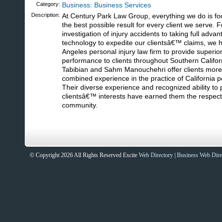
Category:
Business: Business Services
Description:
At Century Park Law Group, everything we do is fo
the best possible result for every client we serve.
investigation of injury accidents to taking full advan
technology to expedite our clientsâ€™ claims, we h
Angeles personal injury law firm to provide superio
performance to clients throughout Southern Califo
Tabibian and Sahm Manouchehri offer clients more
combined experience in the practice of California pe
Their diverse experience and recognized ability to p
clientsâ€™ interests have earned them the respect o
community.
Sites That Excite
© Copyright 2026 All Rights Reserved Excite
Web Directory
|
Business Web Dire