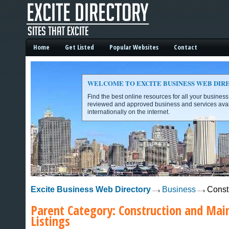
Home
Get Listed
Popular Websites
Contact
WELCOME TO EXCITE BUSINESS WEB DIR
Find the best online resources for all your busines
reviewed and approved business and services avai
internationally on the internet.
Excite Business Web Directory -
Excite Business Web Directory
Business
Const
Parent Category:
Construction and Mai
Listings