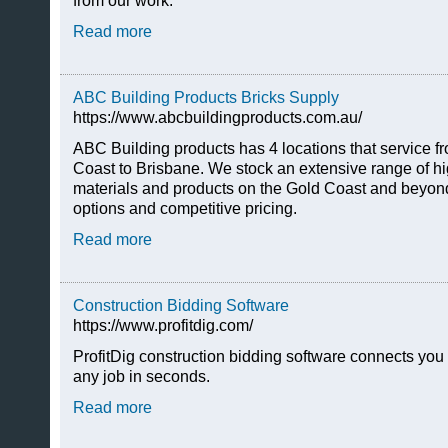
from our work.
Read more
ABC Building Products Bricks Supply
https://www.abcbuildingproducts.com.au/
ABC Building products has 4 locations that service 
Coast to Brisbane. We stock an extensive range of hi
materials and products on the Gold Coast and beyond,
options and competitive pricing.
Read more
Construction Bidding Software
https://www.profitdig.com/
ProfitDig construction bidding software connects you 
any job in seconds.
Read more