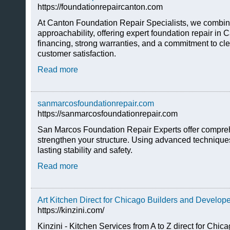
https://foundationrepaircanton.com
At Canton Foundation Repair Specialists, we combin
approachability, offering expert foundation repair in C
financing, strong warranties, and a commitment to c
customer satisfaction.
Read more
sanmarcosfoundationrepair.com
https://sanmarcosfoundationrepair.com
San Marcos Foundation Repair Experts offer compreh
strengthen your structure. Using advanced technique
lasting stability and safety.
Read more
Art Kitchen Direct for Chicago Builders and Develop
https://kinzini.com/
Kinzini - Kitchen Services from A to Z direct for Chic