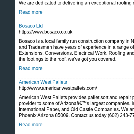
We are dedicated to delivering an exceptional roofing 
Read more
Bosaco Ltd
https://www.bosaco.co.uk
Bosaco is a local family run construction company in 
and Tradesmen have years of experience in a range of
Extensions, Conversions, Electrical Work, Roofing a
the footings to the roof, we've got you covered.
Read more
American West Pallets
http://www.americanwestpallets.com/
American West Pallets provides pallet sort and repair 
provider to some of Arizonaâ€™s largest companies. I
International Paper, and Old Castle Companies. We are
Phoenix Arizona 85009. Contact us today (602) 243-7
Read more