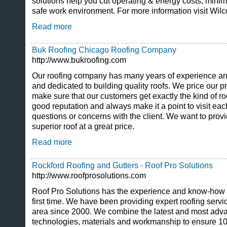
solutions help you cut operating & energy costs, mini
safe work environment. For more information visit Wi
Read more
Buk Roofing Chicago Roofing Company
http://www.bukroofing.com
Our roofing company has many years of experience and o
and dedicated to building quality roofs. We price our p
make sure that our customers get exactly the kind of r
good reputation and always make it a point to visit ea
questions or concerns with the client. We want to provi
superior roof at a great price.
Read more
Rockford Roofing and Gutters - Roof Pro Solutions
http://www.roofprosolutions.com
Roof Pro Solutions has the experience and know-how to
first time. We have been providing expert roofing servi
area since 2000. We combine the latest and most advan
technologies, materials and workmanship to ensure 10