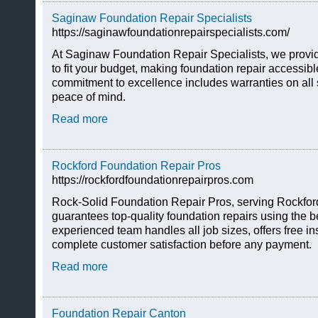
Saginaw Foundation Repair Specialists
https://saginawfoundationrepairspecialists.com/
At Saginaw Foundation Repair Specialists, we provide
to fit your budget, making foundation repair accessib
commitment to excellence includes warranties on all 
peace of mind.
Read more
Rockford Foundation Repair Pros
https://rockfordfoundationrepairpros.com
Rock-Solid Foundation Repair Pros, serving Rockford
guarantees top-quality foundation repairs using the b
experienced team handles all job sizes, offers free i
complete customer satisfaction before any payment.
Read more
Foundation Repair Canton