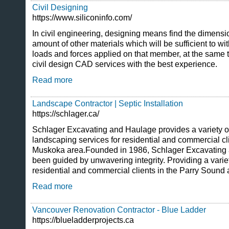
Civil Designing
https://www.siliconinfo.com/
In civil engineering, designing means find the dimensi
amount of other materials which will be sufficient to wit
loads and forces applied on that member, at the same 
civil design CAD services with the best experience.
Read more
Landscape Contractor | Septic Installation
https://schlager.ca/
Schlager Excavating and Haulage provides a variety o
landscaping services for residential and commercial cl
Muskoka area.Founded in 1986, Schlager Excavating
been guided by unwavering integrity. Providing a variet
residential and commercial clients in the Parry Soun
Read more
Vancouver Renovation Contractor - Blue Ladder
https://blueladderprojects.ca