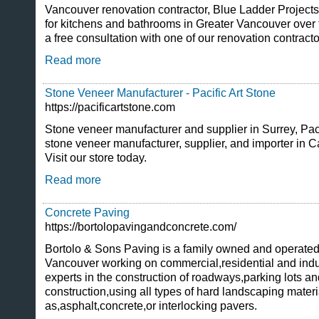
Vancouver renovation contractor, Blue Ladder Project
for kitchens and bathrooms in Greater Vancouver over th
a free consultation with one of our renovation contract
Read more
Stone Veneer Manufacturer - Pacific Art Stone
https://pacificartstone.com
Stone veneer manufacturer and supplier in Surrey, Paci
stone veneer manufacturer, supplier, and importer in 
Visit our store today.
Read more
Concrete Paving
https://bortolopavingandconcrete.com/
Bortolo & Sons Paving is a family owned and operate
Vancouver working on commercial,residential and ind
experts in the construction of roadways,parking lots a
construction,using all types of hard landscaping mater
as,asphalt,concrete,or interlocking pavers.