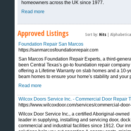
homeowners across the UK since 1977.
Read more
Approved Listings
Sort by:
Hits
|
Alphabetica
Foundation Repair San Marcos
https://sanmarcosfoundationrepair.com
San Marcos Foundation Repair Experts, a third-genera
been Central Texas's go-to foundation repair company 
offering a Lifetime Warranty on slab homes and a 10-y
beam homes to ensure your home's stability and your 
Read more
Wilcox Doors Service Inc. - Commercial Door Repair T
https://www.wilcoxdoor.com/services/commercial-door-
Wilcox Door Service Inc., a certified Aboriginal-owned 
leader in supplying, installing and servicing door, dock
commercial and industrial facilities since 1912. Our 