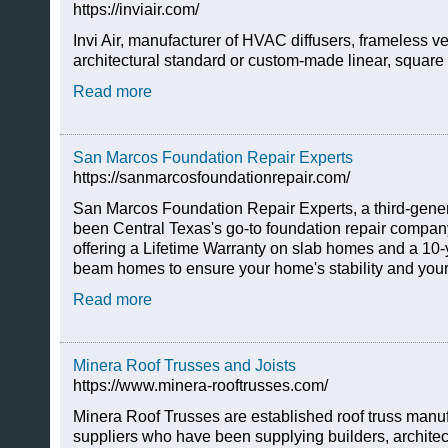
https://inviair.com/
Invi Air, manufacturer of HVAC diffusers, frameless ve
architectural standard or custom-made linear, square 
Read more
San Marcos Foundation Repair Experts
https://sanmarcosfoundationrepair.com/
San Marcos Foundation Repair Experts, a third-gener
been Central Texas's go-to foundation repair company
offering a Lifetime Warranty on slab homes and a 10-
beam homes to ensure your home's stability and your
Read more
Minera Roof Trusses and Joists
https://www.minera-rooftrusses.com/
Minera Roof Trusses are established roof truss manufa
suppliers who have been supplying builders, archite