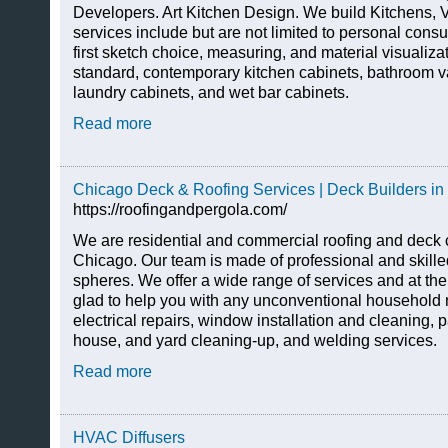
Developers. Art Kitchen Design. We build Kitchens, V
services include but are not limited to personal consul
first sketch choice, measuring, and material visualiza
standard, contemporary kitchen cabinets, bathroom v
laundry cabinets, and wet bar cabinets.
Read more
Chicago Deck & Roofing Services | Deck Builders in
https://roofingandpergola.com/
We are residential and commercial roofing and deck c
Chicago. Our team is made of professional and skilled
spheres. We offer a wide range of services and at th
glad to help you with any unconventional household
electrical repairs, window installation and cleaning, p
house, and yard cleaning-up, and welding services.
Read more
HVAC Diffusers