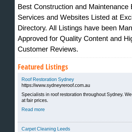
Best Construction and Maintenance 
Services and Websites Listed at Ex
Directory. All Listings have been M
Approved for Quality Content and Hi
Customer Reviews.
Featured Listings
Roof Restoration Sydney
https://www.sydneyreroof.com.au
Sites That Excite
Specialists in roof restoration throughout Sydney. We
at fair prices.
Read more
Carpet Cleaning Leeds