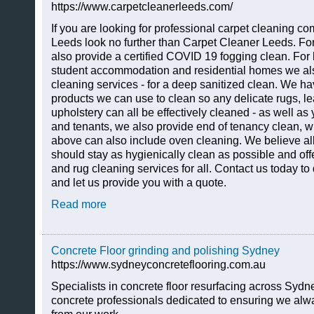
https://www.carpetcleanerleeds.com/
If you are looking for professional carpet cleaning 
Leeds look no further than Carpet Cleaner Leeds. Fo
also provide a certified COVID 19 fogging clean. For
student accommodation and residential homes we als
cleaning services - for a deep sanitized clean. We h
products we can use to clean so any delicate rugs, le
upholstery can all be effectively cleaned - as well as 
and tenants, we also provide end of tenancy clean, wh
above can also include oven cleaning. We believe a
should stay as hygienically clean as possible and offe
and rug cleaning services for all. Contact us today t
and let us provide you with a quote.
Read more
Concrete Floor grinding and polishing Sydney
https://www.sydneyconcreteflooring.com.au
Specialists in concrete floor resurfacing across Sydn
concrete professionals dedicated to ensuring we alway