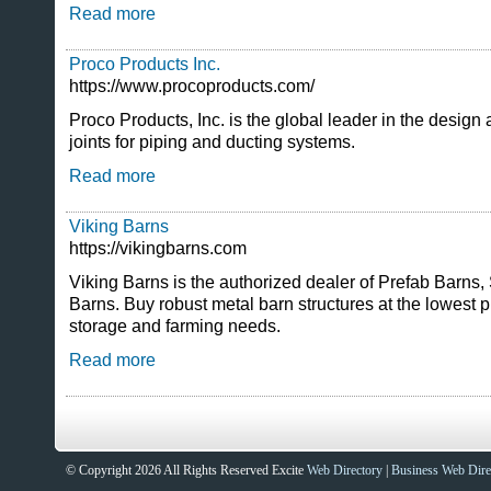
Read more
Proco Products Inc.
https://www.procoproducts.com/
Proco Products, Inc. is the global leader in the design
joints for piping and ducting systems.
Read more
Viking Barns
https://vikingbarns.com
Viking Barns is the authorized dealer of Prefab Barns,
Barns. Buy robust metal barn structures at the lowest pr
storage and farming needs.
Read more
© Copyright 2026 All Rights Reserved Excite
Web Directory
|
Business Web Dire