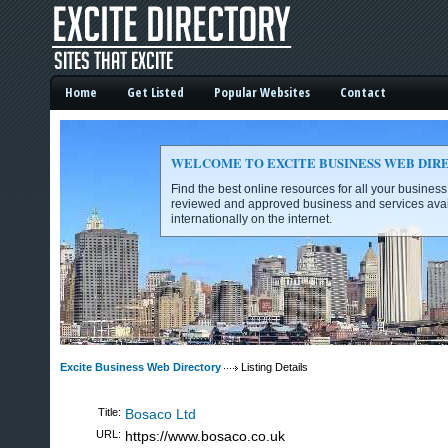
Home
Get Listed
Popular Websites
Contact
WELCOME TO EXCITE BUSINESS WEB DIR
Find the best online resources for all your busines
reviewed and approved business and services avai
internationally on the internet.
Excite Business Web Directory -
Excite Business Web Directory
Listing Details
Title:
Bosaco Ltd
URL:
https://www.bosaco.co.uk