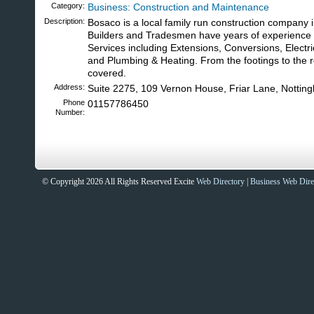
Category:
Business: Construction and Maintenance
Description:
Bosaco is a local family run construction company 
Builders and Tradesmen have years of experience i
Services including Extensions, Conversions, Electr
and Plumbing & Heating. From the footings to the r
covered.
Address:
Suite 2275, 109 Vernon House, Friar Lane, Notti
Phone
01157786450
Number:
© Copyright 2026 All Rights Reserved Excite
Web Directory
|
Business Web Dire
Sites That Excite