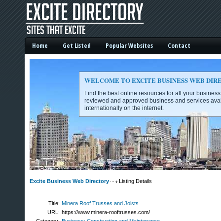
Home
Get Listed
Popular Websites
Contact
WELCOME TO EXCITE BUSINESS WEB DIR
Find the best online resources for all your busines
reviewed and approved business and services avai
internationally on the internet.
Excite Business Web Directory -
Excite Business Web Directory
Listing Details
Title:
Minera Roof Trusses and Joists
URL:
https://www.minera-rooftrusses.com/