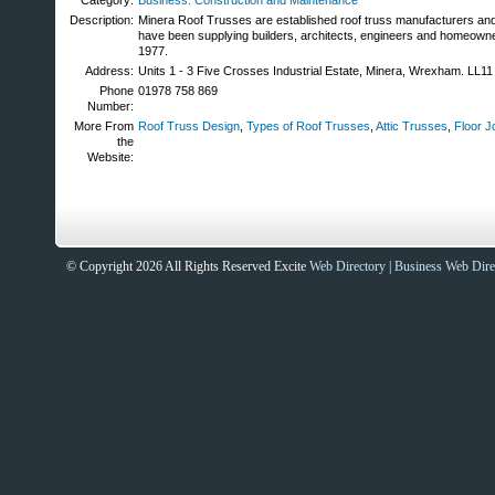
Category:
Business: Construction and Maintenance
Description:
Minera Roof Trusses are established roof truss manufacturers and 
have been supplying builders, architects, engineers and homeown
1977.
Address:
Units 1 - 3 Five Crosses Industrial Estate, Minera, Wrexham. LL1
Phone
01978 758 869
Number:
More From
Roof Truss Design
,
Types of Roof Trusses
,
Attic Trusses
,
Floor J
the
Website:
© Copyright 2026 All Rights Reserved Excite
Web Directory
|
Business Web Dire
Sites That Excite