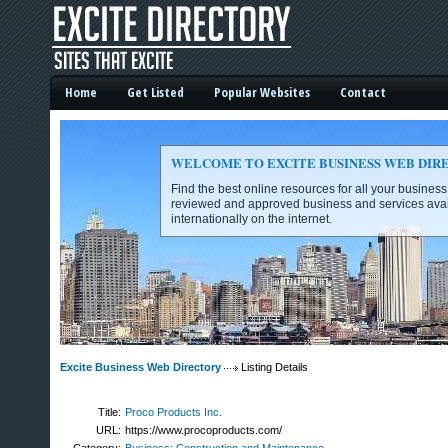
Home
Get Listed
Popular Websites
Contact
WELCOME TO EXCITE BUSINESS WEB DIR
Find the best online resources for all your busines
reviewed and approved business and services avai
internationally on the internet.
Excite Business Web Directory -
Excite Business Web Directory
Listing Details
Title:
Proco Products Inc.
URL:
https://www.procoproducts.com/