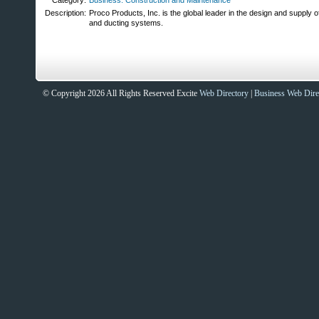
Category:
Business: Construction and Maintenance
Description:
Proco Products, Inc. is the global leader in the design and supply of
and ducting systems.
© Copyright 2026 All Rights Reserved Excite
Web Directory
|
Business Web Dire
Sites That Excite