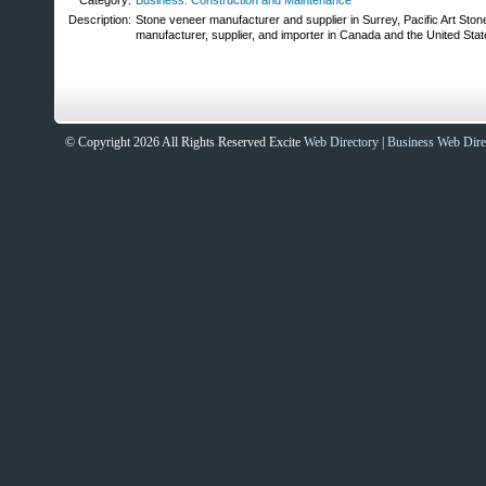
Category:
Business: Construction and Maintenance
Description:
Stone veneer manufacturer and supplier in Surrey, Pacific Art Ston
manufacturer, supplier, and importer in Canada and the United State
© Copyright 2026 All Rights Reserved Excite
Web Directory
|
Business Web Dire
Sites That Excite