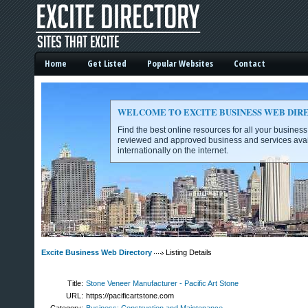
Home
Get Listed
Popular Websites
Contact
WELCOME TO EXCITE BUSINESS WEB DIR
Find the best online resources for all your busines
reviewed and approved business and services avai
internationally on the internet.
Excite Business Web Directory -
Excite Business Web Directory
Listing Details
Title:
Stone Veneer Manufacturer - Pacific Art Stone
URL:
https://pacificartstone.com