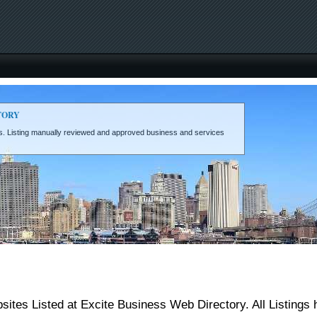
TORY
eds. Listing manually reviewed and approved business and services
ites Listed at Excite Business Web Directory. All Listings