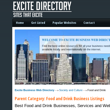
Home
Get Listed
Popular Websites
Contact
WELCOME TO EXCITE BUSINESS WEB DIREC
Find the best online resources for all your business ne
available locally and internationally on the internet.
Excite Business Web Directory -
Excite Business Web Directory
Society and Culture
Food and Drink
Parent Category:
Food and Drink
Business Listings
Best Food and Drink Businesses, Services and Webs