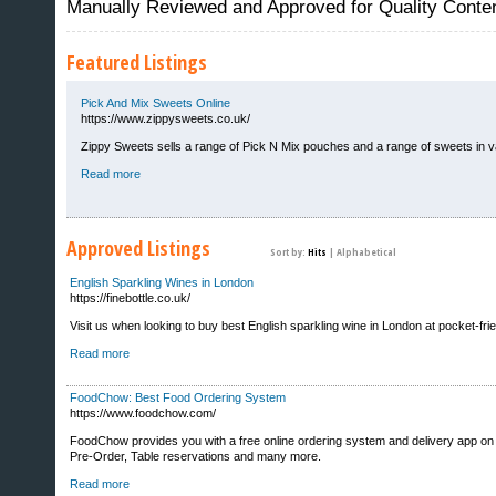
Manually Reviewed and Approved for Quality Conte
Featured Listings
Pick And Mix Sweets Online
https://www.zippysweets.co.uk/
Zippy Sweets sells a range of Pick N Mix pouches and a range of sweets in vari
Read more
Approved Listings
Sort by:
Hits
|
Alphabetical
English Sparkling Wines in London
https://finebottle.co.uk/
Visit us when looking to buy best English sparkling wine in London at pocket-frien
Sites That Excite
Read more
FoodChow: Best Food Ordering System
https://www.foodchow.com/
FoodChow provides you with a free online ordering system and delivery app on 
Pre-Order, Table reservations and many more.
Read more