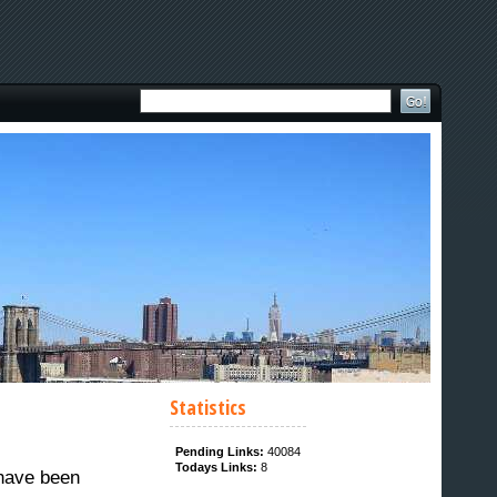
Statistics
Pending Links:
40084
Todays Links:
8
 have been