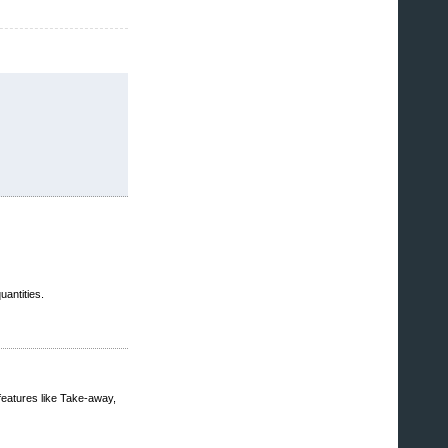
uantities.
features like Take-away,