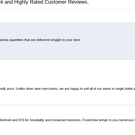
nt and Highly Rated Customer Reviews.
ous quantities that are delivered straight to your door.
dly price. Unlike other wine merchants, we are happy to sell all of our wines in single bottle q
Android and IOS for hospitality and restaurant business. Foodchow brings to you numerous 