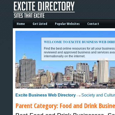
Home
Get Listed
Popular Websites
Contact
WELCOME TO EXCITE BUSINESS WEB DIR
Find the best online resources for all your busines
reviewed and approved business and services avai
internationally on the internet.
Excite Business Web Directory -
Excite Business Web Directory
Society and Cultu
Parent Category:
Food and Drink
Busine