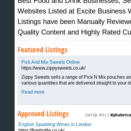
Best Food and Drink Businesses, Se
Websites Listed at Excite Business W
Listings have been Manually Review
Quality Content and Highly Rated C
Featured Listings
Pick And Mix Sweets Online
https://www.zippysweets.co.uk/
Zippy Sweets sells a range of Pick N Mix pouches an
various quantities that are delivered straight to your d
Sites That Excite
Read more
Approved Listings
Sort by:
Hits
|
Alphabetica
English Sparkling Wines in London
https://finebottle.co.uk/