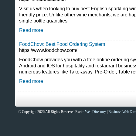
Visit us when looking to buy best English sparkling wi
friendly price. Unlike other wine merchants, we are happ
single bottle quantities.
Read more
FoodChow: Best Food Ordering System
https://www.foodchow.com/
FoodChow provides you with a free online ordering sy
Android and IOS for hospitality and restaurant busine
numerous features like Take-away, Pre-Order, Table r
Read more
© Copyright 2026 All Rights Reserved Excite
Web Directory
|
Business Web Dire