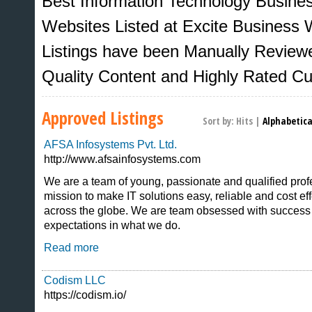
Best Information Technology Busine
Websites Listed at Excite Business W
Listings have been Manually Review
Quality Content and Highly Rated C
Approved Listings
Sort by:
Hits
|
Alphabetica
AFSA Infosystems Pvt. Ltd.
http://www.afsainfosystems.com
We are a team of young, passionate and qualified prof
mission to make IT solutions easy, reliable and cost eff
Sites That Excite
across the globe. We are team obsessed with success 
expectations in what we do.
Read more
Codism LLC
https://codism.io/