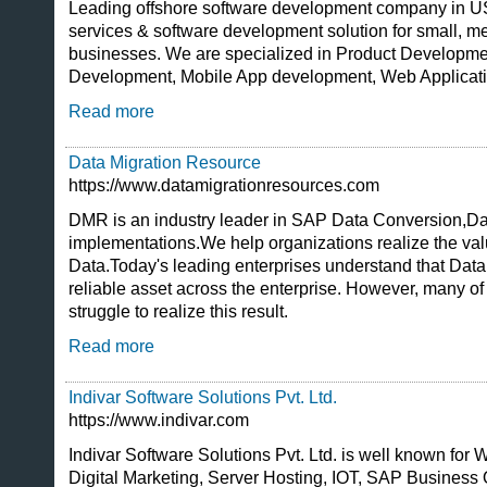
Leading offshore software development company in USA
services & software development solution for small, m
businesses. We are specialized in Product Developm
Development, Mobile App development, Web Applicat
Read more
Data Migration Resource
https://www.datamigrationresources.com
DMR is an industry leader in SAP Data Conversion,D
implementations.We help organizations realize the valu
Data.Today's leading enterprises understand that Data
reliable asset across the enterprise. However, many o
struggle to realize this result.
Read more
Indivar Software Solutions Pvt. Ltd.
https://www.indivar.com
Indivar Software Solutions Pvt. Ltd. is well known fo
Digital Marketing, Server Hosting, IOT, SAP Business