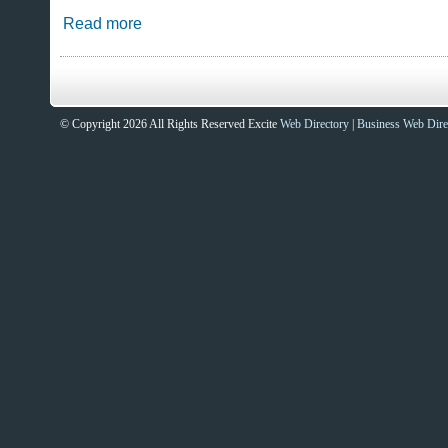
Read more
© Copyright 2026 All Rights Reserved Excite
Web Directory
|
Business Web Dire