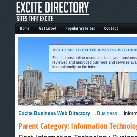
Home
Get Listed
Popular Websites
Contact
WELCOME TO EXCITE BUSINESS WEB DIR
Find the best online resources for all your busines
reviewed and approved business and services avai
internationally on the internet.
Excite Business Web Directory -
Excite Business Web Directory
Business
Inform
Parent Category:
Information Technolo