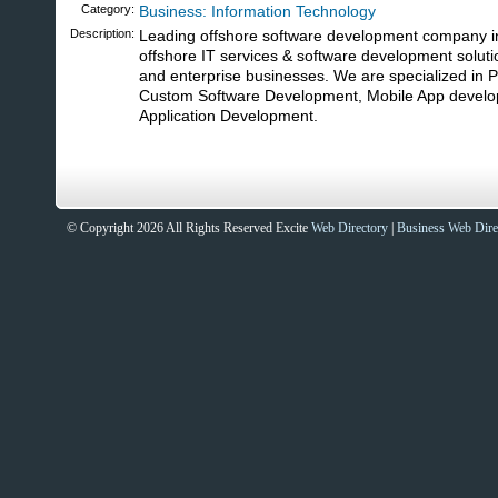
Category:
Business: Information Technology
Description:
Leading offshore software development company i
offshore IT services & software development soluti
and enterprise businesses. We are specialized in
Custom Software Development, Mobile App devel
Application Development.
© Copyright 2026 All Rights Reserved Excite
Web Directory
|
Business Web Dire
Sites That Excite