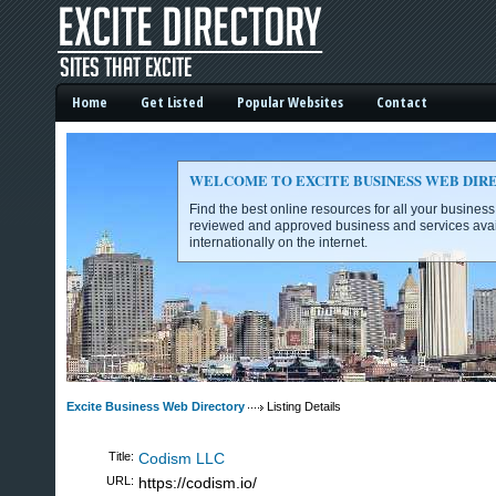
Home
Get Listed
Popular Websites
Contact
WELCOME TO EXCITE BUSINESS WEB DIR
Find the best online resources for all your busines
reviewed and approved business and services avai
internationally on the internet.
Excite Business Web Directory -
Excite Business Web Directory
Listing Details
Title:
Codism LLC
URL:
https://codism.io/