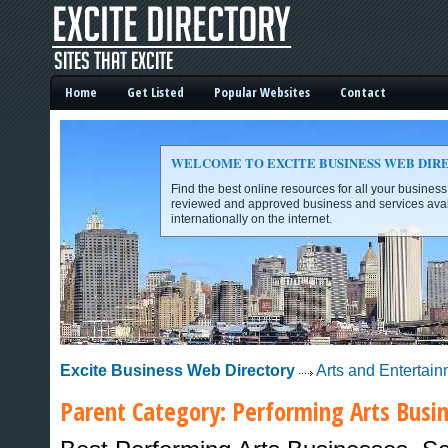
Home
Get Listed
Popular Websites
Contact
WELCOME TO EXCITE BUSINESS WEB DIR
Find the best online resources for all your busines
reviewed and approved business and services avai
internationally on the internet.
Excite Business Web Directory -
Excite Business Web Directory
Arts and Entertai
Parent Category:
Performing Arts
Busin