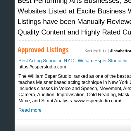
Best Performing Arts Businesses, S
Websites Listed at Excite Business W
Listings have been Manually Review
Quality Content and Highly Rated C
Approved Listings
Sort by:
Hits
|
Alphabetica
Best Acting School in NYC - William Esper Studio Inc.
https://esperstudio.com
The William Esper Studio, ranked as one of the best ac
teaches Meisner based acting technique in New York 
Sites That Excite
includes classes in Voice and Speech, Movement, Ale
Camera, Audition, Improvisation, Cold Reading, Mask
Mime, and Script Analysis. www.esperstudio.com/
Read more