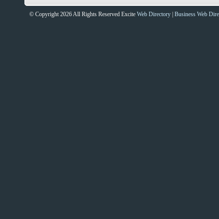
© Copyright 2026 All Rights Reserved Excite
Web Directory
|
Business Web Dire