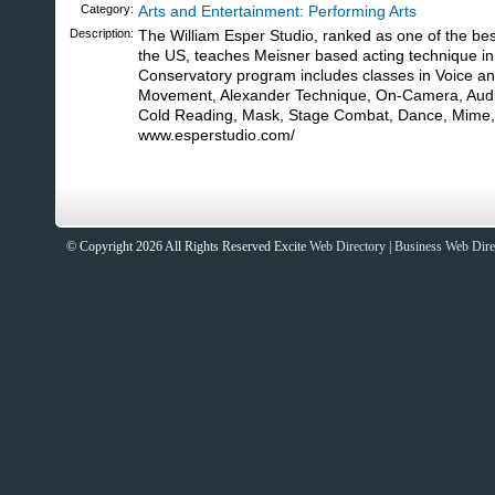
Category:
Arts and Entertainment: Performing Arts
Description:
The William Esper Studio, ranked as one of the bes
the US, teaches Meisner based acting technique in
Conservatory program includes classes in Voice a
Movement, Alexander Technique, On-Camera, Audit
Cold Reading, Mask, Stage Combat, Dance, Mime, a
www.esperstudio.com/
© Copyright 2026 All Rights Reserved Excite
Web Directory
|
Business Web Dire
Sites That Excite