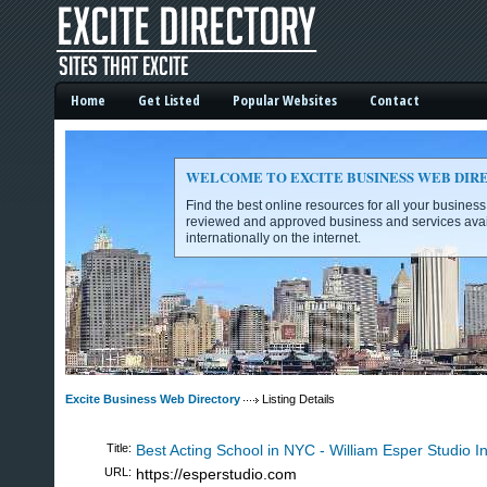
Home
Get Listed
Popular Websites
Contact
WELCOME TO EXCITE BUSINESS WEB DIR
Find the best online resources for all your busines
reviewed and approved business and services avai
internationally on the internet.
Excite Business Web Directory -
Excite Business Web Directory
Listing Details
Title:
Best Acting School in NYC - William Esper Studio In
URL:
https://esperstudio.com