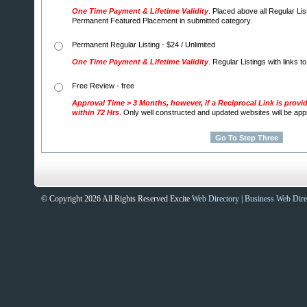
One Time Payment & Lifetime Validity
. Placed above all Regular Lis
Permanent Featured Placement in submitted category.
Permanent Regular Listing - $24 / Unlimited
One Time Payment & Lifetime Validity
. Regular Listings with links t
Free Review - free
Approval Time > 3 Months, however, if a Reciprocal Link is provi
within 72 Hrs
. Only well constructed and updated websites will be ap
© Copyright 2026 All Rights Reserved Excite
Web Directory
|
Business Web Dire
Sites That Excite