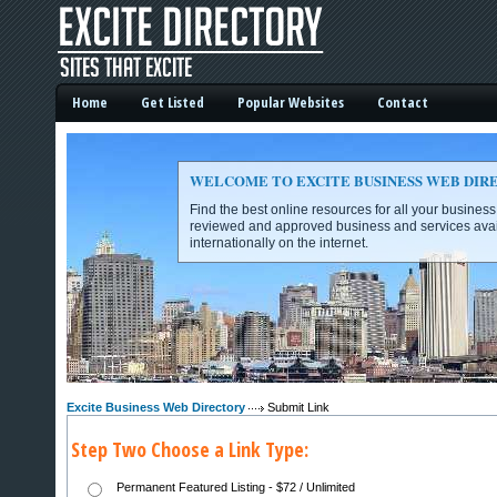
Home
Get Listed
Popular Websites
Contact
WELCOME TO EXCITE BUSINESS WEB DIR
Find the best online resources for all your busines
reviewed and approved business and services avai
internationally on the internet.
Excite Business Web Directory -
Excite Business Web Directory
Submit Link
Step Two Choose a Link Type:
Permanent Featured Listing - $72 / Unlimited