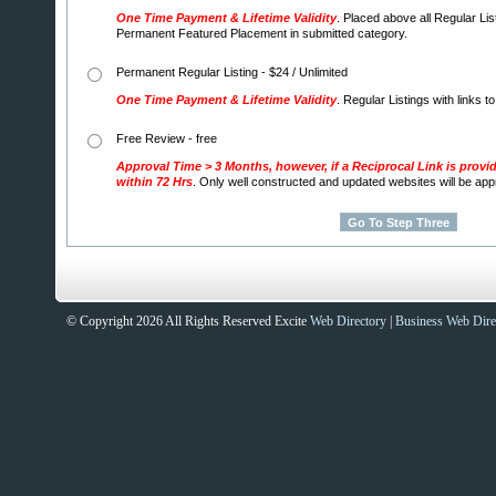
One Time Payment & Lifetime Validity
. Placed above all Regular Lis
Permanent Featured Placement in submitted category.
Permanent Regular Listing - $24 / Unlimited
One Time Payment & Lifetime Validity
. Regular Listings with links t
Free Review - free
Approval Time > 3 Months, however, if a Reciprocal Link is provi
within 72 Hrs
. Only well constructed and updated websites will be ap
© Copyright 2026 All Rights Reserved Excite
Web Directory
|
Business Web Dire
Sites That Excite