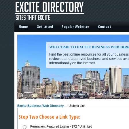
Home
Get Listed
Popular Websites
Contact
WELCOME TO EXCITE BUSINESS WEB DIR
Find the best online resources for all your busines
reviewed and approved business and services avai
internationally on the internet.
Excite Business Web Directory -
Excite Business Web Directory
Submit Link
Step Two Choose a Link Type:
Permanent Featured Listing - $72 / Unlimited