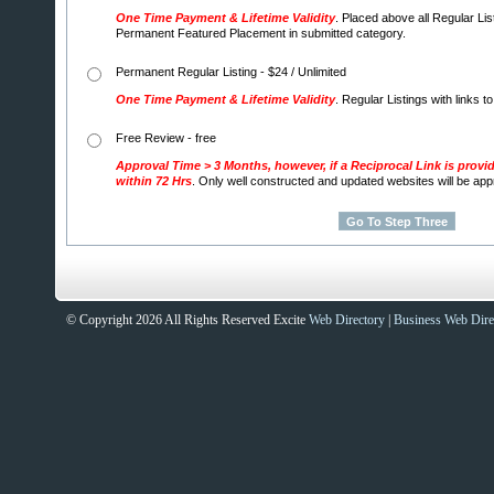
One Time Payment & Lifetime Validity
. Placed above all Regular Lis
Permanent Featured Placement in submitted category.
Permanent Regular Listing - $24 / Unlimited
One Time Payment & Lifetime Validity
. Regular Listings with links t
Free Review - free
Approval Time > 3 Months, however, if a Reciprocal Link is provi
within 72 Hrs
. Only well constructed and updated websites will be ap
© Copyright 2026 All Rights Reserved Excite
Web Directory
|
Business Web Dire
Sites That Excite