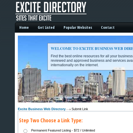
Home
Get Listed
Popular Websites
Contact
WELCOME TO EXCITE BUSINESS WEB DIR
Find the best online resources for all your busines
reviewed and approved business and services avai
internationally on the internet.
Excite Business Web Directory -
Excite Business Web Directory
Submit Link
Step Two Choose a Link Type:
Permanent Featured Listing - $72 / Unlimited