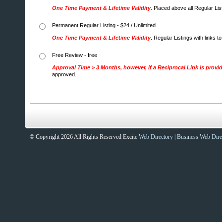
One Time Payment & Lifetime Validity
. Placed above all Regular Li
Permanent Regular Listing - $24 / Unlimited
One Time Payment & Lifetime Validity
. Regular Listings with links t
Free Review - free
Approval Time > 3 Months, however, if a Reciprocal Link is provi
approved.
© Copyright 2026 All Rights Reserved Excite
Web Directory
|
Business Web Dire
Sites That Excite