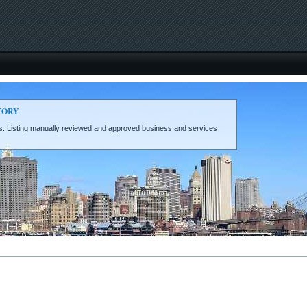
TORY
eds. Listing manually reviewed and approved business and services