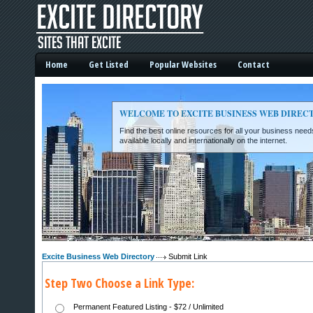
Home
Get Listed
Popular Websites
Contact
WELCOME TO EXCITE BUSINESS WEB DIREC
Find the best online resources for all your business ne
available locally and internationally on the internet.
Excite Business Web Directory -
Excite Business Web Directory
Submit Link
Step Two Choose a Link Type:
Permanent Featured Listing - $72 / Unlimited