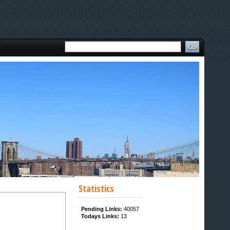
Statistics
Pending Links:
40057
Todays Links:
13