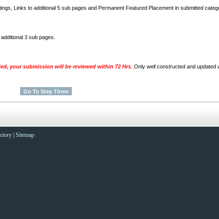
stings, Links to additional 5 sub pages and Permanent Featured Placement in submitted categ
o additional 3 sub pages.
ded, your submission will be reviewed within 72 Hrs
. Only well constructed and updated w
ctory
|
Sitemap