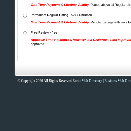
One Time Payment & Lifetime Validity
. Placed above all Regular Li
Permanent Regular Listing - $24 / Unlimited
One Time Payment & Lifetime Validity
. Regular Listings with links t
Free Review - free
Approval Time > 3 Months, however, if a Reciprocal Link is provi
approved.
© Copyright 2026 All Rights Reserved Excite
Web Directory
|
Business Web Dire
Sites That Excite