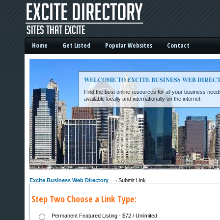
Home
Get Listed
Popular Websites
Contact
WELCOME TO EXCITE BUSINESS WEB DIREC
Find the best online resources for all your business ne
available locally and internationally on the internet.
Excite Business Web Directory -
Excite Business Web Directory
Submit Link
Step Two Choose a Link Type:
Permanent Featured Listing - $72 / Unlimited