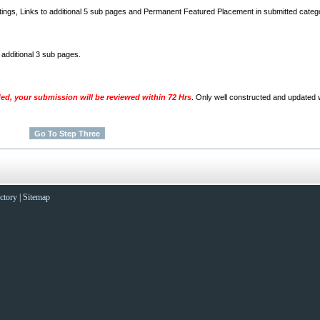
stings, Links to additional 5 sub pages and Permanent Featured Placement in submitted categ
o additional 3 sub pages.
ded, your submission will be reviewed within 72 Hrs
. Only well constructed and updated w
ctory
|
Sitemap