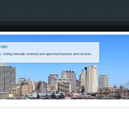
TORY
eds. Listing manually reviewed and approved business and services