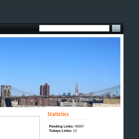
Statistics
Pending Links:
40057
Todays Links:
13