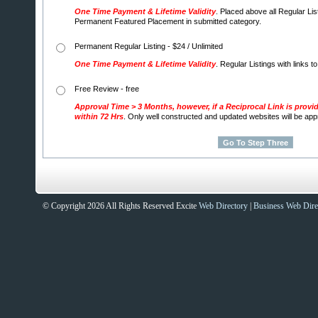
One Time Payment & Lifetime Validity
. Placed above all Regular Lis
Permanent Featured Placement in submitted category.
Permanent Regular Listing - $24 / Unlimited
One Time Payment & Lifetime Validity
. Regular Listings with links t
Free Review - free
Approval Time > 3 Months, however, if a Reciprocal Link is provi
within 72 Hrs
. Only well constructed and updated websites will be ap
© Copyright 2026 All Rights Reserved Excite
Web Directory
|
Business Web Dire
Sites That Excite