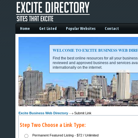
Home
Get Listed
Popular Websites
Contact
WELCOME TO EXCITE BUSINESS WEB DIR
Find the best online resources for all your busines
reviewed and approved business and services avai
internationally on the internet.
Excite Business Web Directory -
Excite Business Web Directory
Submit Link
Step Two Choose a Link Type:
Permanent Featured Listing - $72 / Unlimited