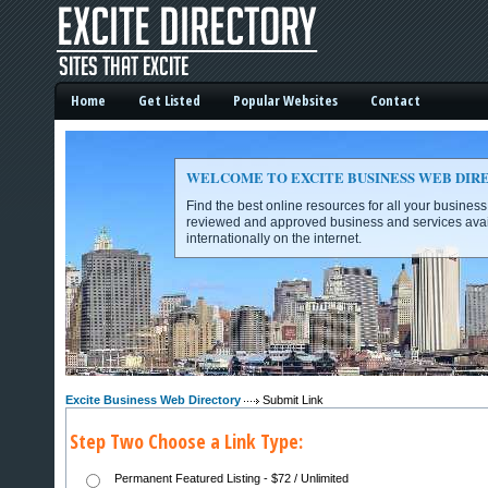
Home
Get Listed
Popular Websites
Contact
WELCOME TO EXCITE BUSINESS WEB DIR
Find the best online resources for all your busines
reviewed and approved business and services avai
internationally on the internet.
Excite Business Web Directory -
Excite Business Web Directory
Submit Link
Step Two Choose a Link Type:
Permanent Featured Listing - $72 / Unlimited