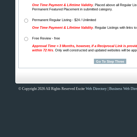
One Time Payment & Lifetime Validity
. Placed above all Regular Lis
Permanent Featured Placement in submitted category.
Permanent Regular Listing - $24 / Unlimited
One Time Payment & Lifetime Validity
. Regular Listings with links t
Free Review - free
Approval Time > 3 Months, however, if a Reciprocal Link is provi
within 72 Hrs
. Only well constructed and updated websites will be ap
© Copyright 2026 All Rights Reserved Excite
Web Directory
|
Business Web Dire
Sites That Excite