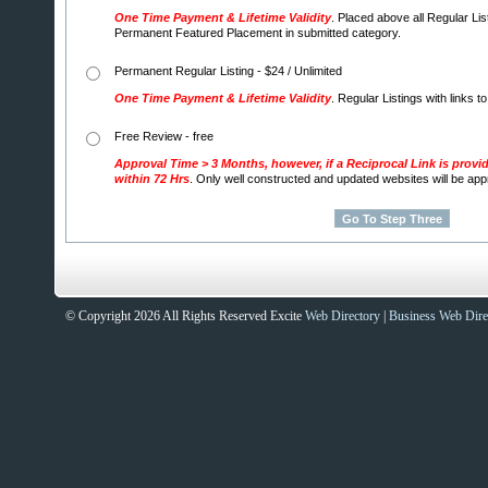
One Time Payment & Lifetime Validity
. Placed above all Regular Lis
Permanent Featured Placement in submitted category.
Permanent Regular Listing - $24 / Unlimited
One Time Payment & Lifetime Validity
. Regular Listings with links t
Free Review - free
Approval Time > 3 Months, however, if a Reciprocal Link is provi
within 72 Hrs
. Only well constructed and updated websites will be ap
© Copyright 2026 All Rights Reserved Excite
Web Directory
|
Business Web Dire
Sites That Excite