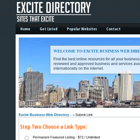
Home
Get Listed
Popular Websites
Contact
WELCOME TO EXCITE BUSINESS WEB DIR
Find the best online resources for all your busines
reviewed and approved business and services avai
internationally on the internet.
Excite Business Web Directory -
Excite Business Web Directory
Submit Link
Step Two Choose a Link Type:
Permanent Featured Listing - $72 / Unlimited