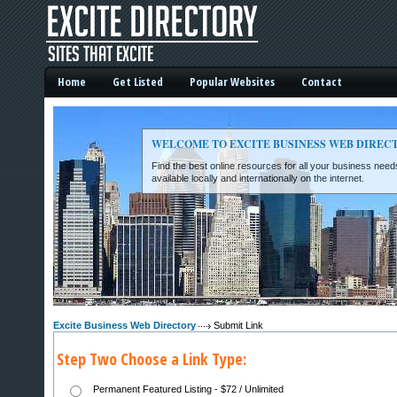
Home
Get Listed
Popular Websites
Contact
WELCOME TO EXCITE BUSINESS WEB DIREC
Find the best online resources for all your business ne
available locally and internationally on the internet.
Excite Business Web Directory -
Excite Business Web Directory
Submit Link
Step Two Choose a Link Type:
Permanent Featured Listing - $72 / Unlimited