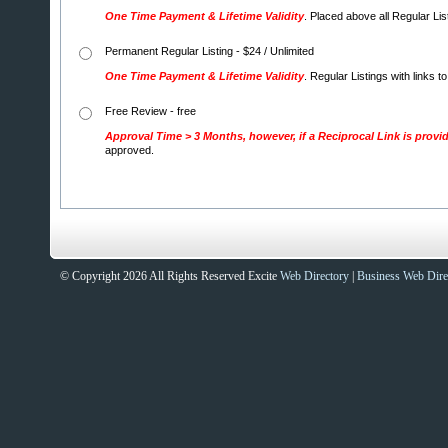
One Time Payment & Lifetime Validity
. Placed above all Regular Li
Permanent Regular Listing - $24 / Unlimited
One Time Payment & Lifetime Validity
. Regular Listings with links t
Free Review - free
Approval Time > 3 Months, however, if a Reciprocal Link is provi
approved.
© Copyright 2026 All Rights Reserved Excite
Web Directory
|
Business Web Dire
Sites That Excite