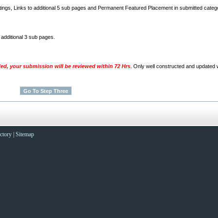
stings, Links to additional 5 sub pages and Permanent Featured Placement in submitted categ
o additional 3 sub pages.
ded, your submission will be reviewed within 72 Hrs
. Only well constructed and updated w
ctory
|
Sitemap