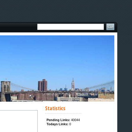
Statistics
Pending Links:
40044
Todays Links:
0