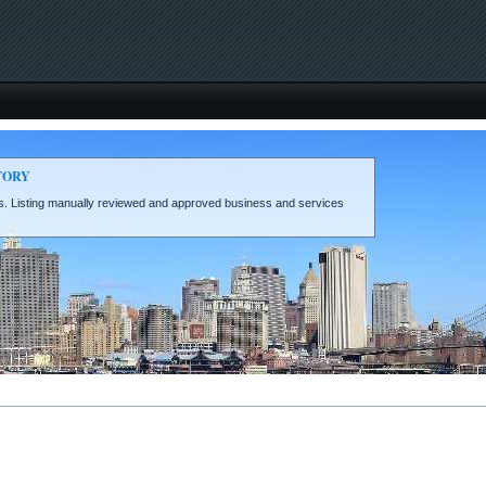
TORY
eds. Listing manually reviewed and approved business and services