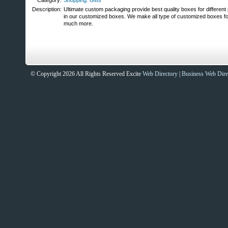
Category:
Shopping: Gifts
Description:
Ultimate custom packaging provide best quality boxes for different
in our customized boxes. We make all type of customized boxes fo
much more.
© Copyright 2026 All Rights Reserved Excite
Web Directory
|
Business Web Dire
Sites That Excite