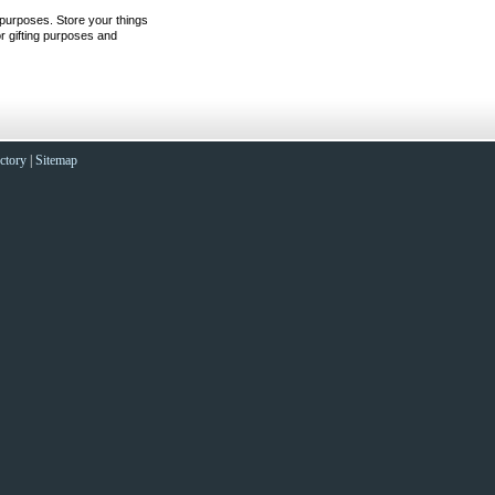
 purposes. Store your things
r gifting purposes and
ctory
|
Sitemap