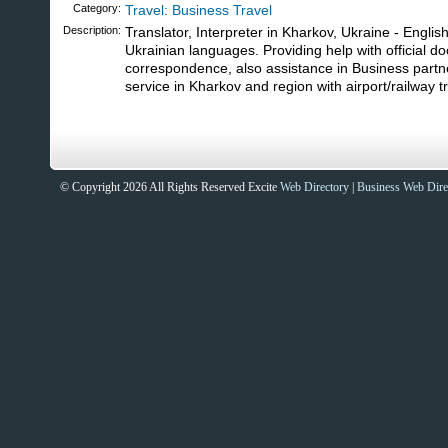
Category:
Travel: Business Travel
Description:
Translator, Interpreter in Kharkov, Ukraine - Englis
Ukrainian languages. Providing help with official 
correspondence, also assistance in Business part
service in Kharkov and region with airport/railway t
© Copyright 2026 All Rights Reserved Excite
Web Directory
|
Business Web Dire
Sites That Excite