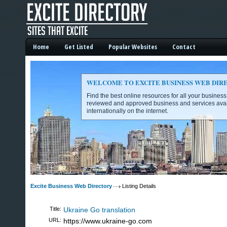
Home
Get Listed
Popular Websites
Contact
WELCOME TO EXCITE BUSINESS WEB DIR
Find the best online resources for all your busines
reviewed and approved business and services avai
internationally on the internet.
Excite Business Web Directory -
Excite Business Web Directory
Listing Details
Title:
Ukraine Go translation
URL:
https://www.ukraine-go.com