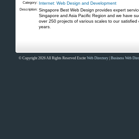
Category:
Internet: Web Design and Development
Description:
Singapore Best Web Design provides expert servic
Singapore and Asia Pacific Region and we have suc
over 250 projects of various scales to our satisfied 
years.
© Copyright 2026 All Rights Reserved Excite
Web Directory
|
Business Web Dire
Sites That Excite