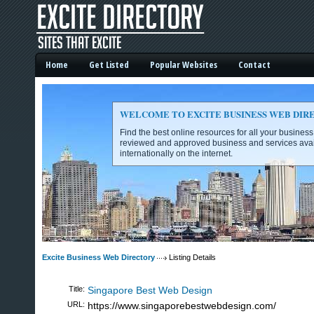
Home
Get Listed
Popular Websites
Contact
WELCOME TO EXCITE BUSINESS WEB DIR
Find the best online resources for all your busines
reviewed and approved business and services avai
internationally on the internet.
Excite Business Web Directory -
Excite Business Web Directory
Listing Details
Title:
Singapore Best Web Design
URL:
https://www.singaporebestwebdesign.com/