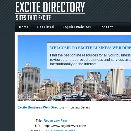
Home
Get Listed
Popular Websites
Contact
WELCOME TO EXCITE BUSINESS WEB DIR
Find the best online resources for all your busines
reviewed and approved business and services avai
internationally on the internet.
Excite Business Web Directory -
Excite Business Web Directory
Listing Details
Title:
Regan Law Firm
URL:
https://www.reganlawyer.com/