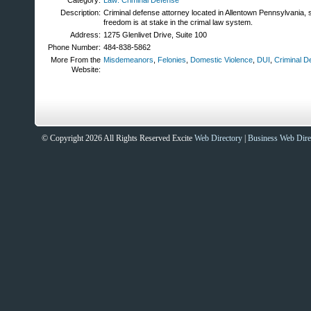
Category:
Law: Criminal Defense
Description:
Criminal defense attorney located in Allentown Pennsylvania,
freedom is at stake in the crimal law system.
Address:
1275 Glenlivet Drive, Suite 100
Phone Number:
484-838-5862
More From the
Misdemeanors
,
Felonies
,
Domestic Violence
,
DUI
,
Criminal D
Website:
© Copyright 2026 All Rights Reserved Excite
Web Directory
|
Business Web Dire
Sites That Excite