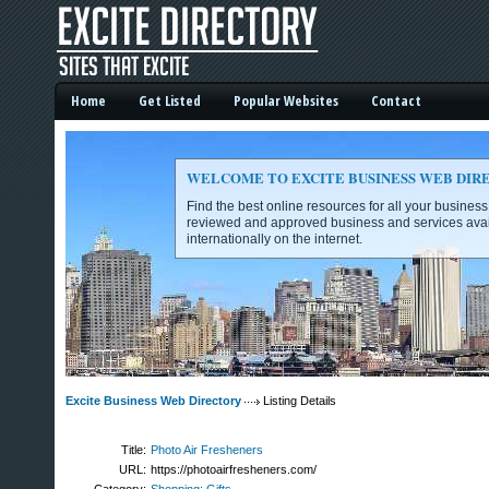
Home
Get Listed
Popular Websites
Contact
WELCOME TO EXCITE BUSINESS WEB DIR
Find the best online resources for all your busines
reviewed and approved business and services avai
internationally on the internet.
Excite Business Web Directory -
Excite Business Web Directory
Listing Details
Title:
Photo Air Fresheners
URL:
https://photoairfresheners.com/