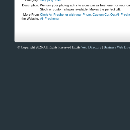
Category:
Shopping: Gifts
Description:
We turn your photograph into a custom air freshener for your ca
Stock or custom shapes available. Makes the perfect gift.
More From
Circle Air Freshener with your Photo
,
Custom Cut Out Air Fresh
the Website:
Air Freshener
© Copyright 2026 All Rights Reserved Excite
Web Directory
|
Business Web Dire
Sites That Excite