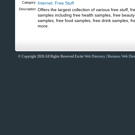
Category:
Internet: Free Stuff
Description:
Offers the largest collection of various free stuff, f
samples including free health samples, free beauty
samples, free food samples, free drink samples, f
more.
© Copyright 2026 All Rights Reserved Excite
Web Directory
|
Business Web Dire
Sites That Excite