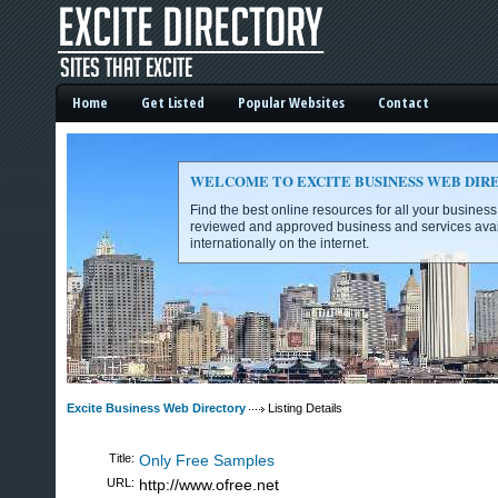
Home
Get Listed
Popular Websites
Contact
WELCOME TO EXCITE BUSINESS WEB DIR
Find the best online resources for all your busines
reviewed and approved business and services avai
internationally on the internet.
Excite Business Web Directory -
Excite Business Web Directory
Listing Details
Title:
Only Free Samples
URL:
http://www.ofree.net