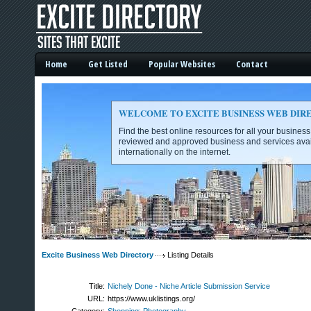
Home
Get Listed
Popular Websites
Contact
WELCOME TO EXCITE BUSINESS WEB DIR
Find the best online resources for all your busines
reviewed and approved business and services avai
internationally on the internet.
Excite Business Web Directory -
Excite Business Web Directory
Listing Details
Title:
Nichely Done - Niche Article Submission Service
URL:
https://www.uklistings.org/