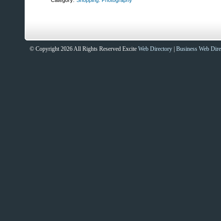
Category:
Shopping: Photography
© Copyright 2026 All Rights Reserved Excite
Web Directory
|
Business Web Dire
Sites That Excite