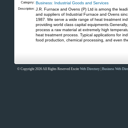
Category:
Business: Industrial Goods and Services
Description:
J.R. Furnace and Ovens (P) Ltd is among the lead
and suppliers of Industrial Furnace and Ovens sinc
1987. We serve a wide range of heat treatment ind
providing world class capital equipments.Generally,
process a raw material at extremely high temperat
heat treatment process. Typical applications for ind
food production, chemical processing, and even the 
© Copyright 2026 All Rights Reserved Excite
Web Directory
|
Business Web Dire
Sites That Excite