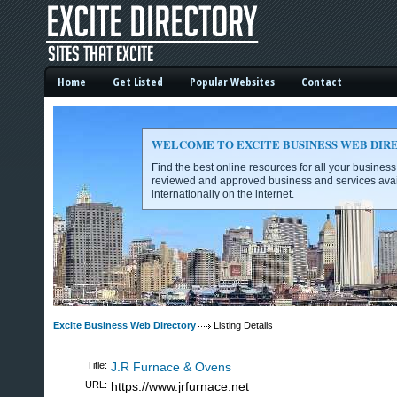
Home
Get Listed
Popular Websites
Contact
WELCOME TO EXCITE BUSINESS WEB DIR
Find the best online resources for all your busines
reviewed and approved business and services avai
internationally on the internet.
Excite Business Web Directory -
Excite Business Web Directory
Listing Details
Title:
J.R Furnace & Ovens
URL:
https://www.jrfurnace.net