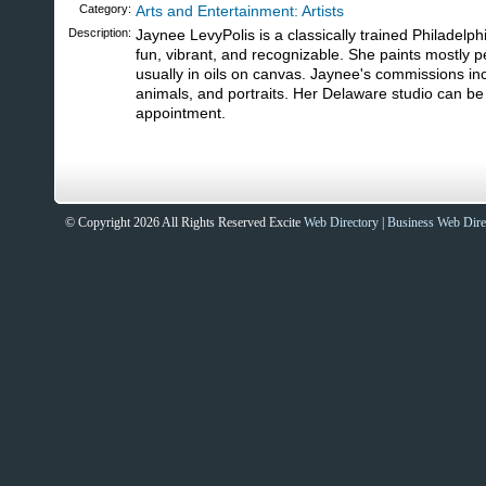
Category:
Arts and Entertainment: Artists
Description:
Jaynee LevyPolis is a classically trained Philadelphi
fun, vibrant, and recognizable. She paints mostly 
usually in oils on canvas. Jaynee's commissions incl
animals, and portraits. Her Delaware studio can be 
appointment.
© Copyright 2026 All Rights Reserved Excite
Web Directory
|
Business Web Dire
Sites That Excite