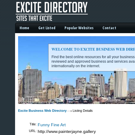
Home
Get Listed
Popular Websites
Contact
WELCOME TO EXCITE BUSINESS WEB DIR
Find the best online resources for all your busines
reviewed and approved business and services avai
internationally on the internet.
Excite Business Web Directory -
Excite Business Web Directory
Listing Details
Title:
Funny Fine Art
URL:
http://www.painterjayne.gallery