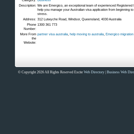
Category:
Business
Description:
We are Emergico, an exceptional team of experienced Registered 
help you manage your Australian visa application from beginning to
stress.
Address:
312 Lutwyche Road, Windsor, Queensland, 4030 Australia
Phone
1300 361 773
Number:
More From
partner visa australia
,
help moving to australia
,
Emergico migratio
the
Website:
© Copyright 2026 All Rights Reserved Excite
Web Directory
|
Business Web Dire
Sites That Excite