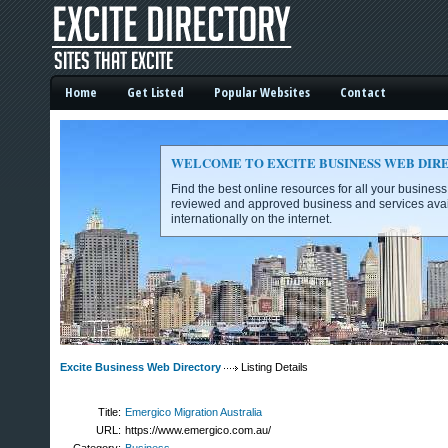
Home
Get Listed
Popular Websites
Contact
WELCOME TO EXCITE BUSINESS WEB DIR
Find the best online resources for all your busines
reviewed and approved business and services avai
internationally on the internet.
Excite Business Web Directory -
Excite Business Web Directory
Listing Details
Title:
Emergico Migration Australia
URL:
https://www.emergico.com.au/