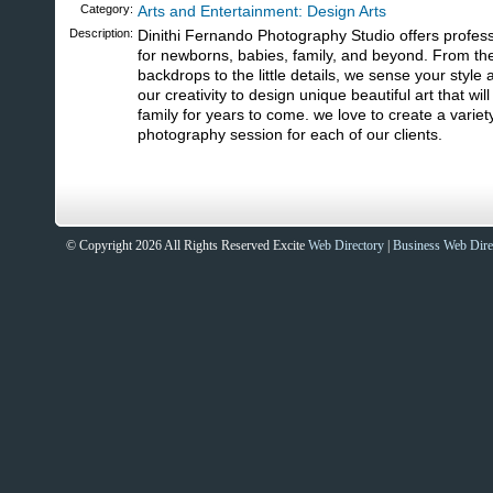
Category:
Arts and Entertainment: Design Arts
Description:
Dinithi Fernando Photography Studio offers profes
for newborns, babies, family, and beyond. From th
backdrops to the little details, we sense your style
our creativity to design unique beautiful art that wi
family for years to come. we love to create a variet
photography session for each of our clients.
© Copyright 2026 All Rights Reserved Excite
Web Directory
|
Business Web Dire
Sites That Excite