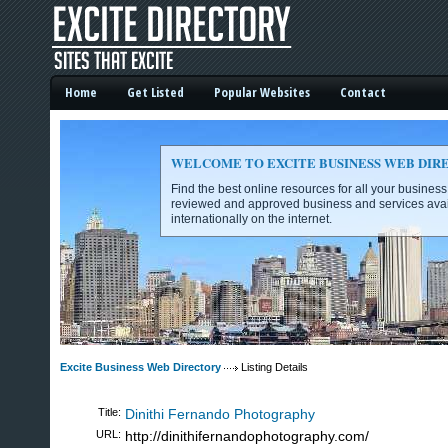
Home
Get Listed
Popular Websites
Contact
WELCOME TO EXCITE BUSINESS WEB DIR
Find the best online resources for all your busines
reviewed and approved business and services avai
internationally on the internet.
Excite Business Web Directory -
Excite Business Web Directory
Listing Details
Title:
Dinithi Fernando Photography
URL:
http://dinithifernandophotography.com/