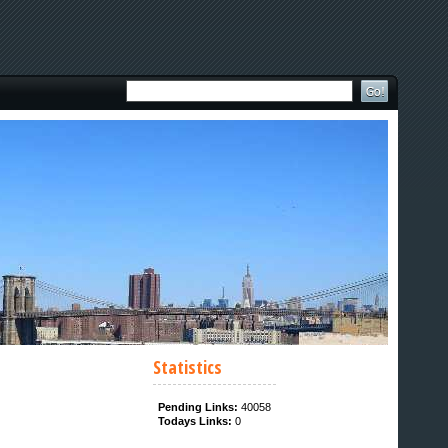
Statistics
Pending Links:
40058
Todays Links:
0