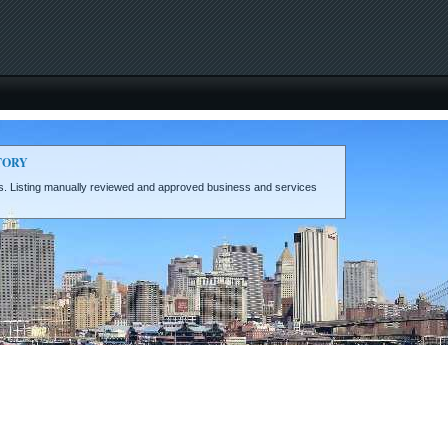
TORY
eds. Listing manually reviewed and approved business and services