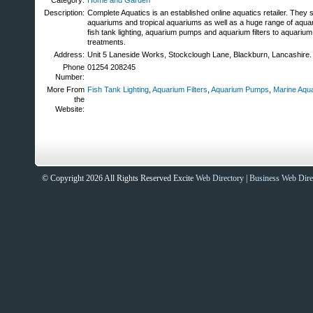
Category:
Home and Garden
Description:
Complete Aquatics is an established online aquatics retailer. They s
aquariums and tropical aquariums as well as a huge range of aquar
fish tank lighting, aquarium pumps and aquarium filters to aquarium
treatments.
Address:
Unit 5 Laneside Works, Stockclough Lane, Blackburn, Lancashire
Phone
01254 208245
Number:
More From
Fish Tank Lighting
,
Aquarium Filters
,
Aquarium Pumps
,
Marine Aqu
the
Website:
© Copyright 2026 All Rights Reserved Excite
Web Directory
|
Business Web Dire
Sites That Excite