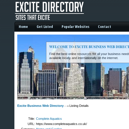
Home
Get Listed
Popular Websites
Contact
WELCOME TO EXCITE BUSINESS WEB DIREC
Find the best online resources for all your business ne
available locally and internationally on the internet.
Excite Business Web Directory -
Excite Business Web Directory
Listing Details
Title:
Complete Aquatics
URL:
https://www.completeaquatics.co.uk/