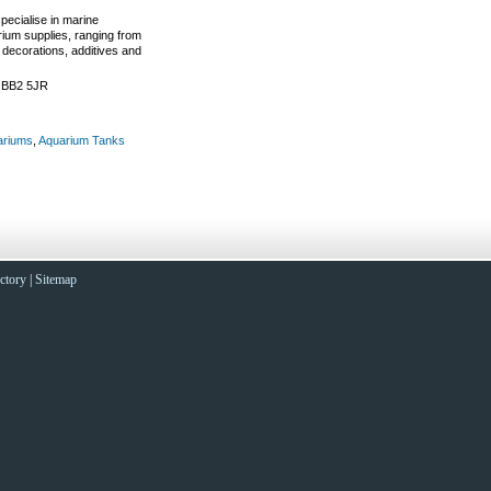
pecialise in marine
ium supplies, ranging from
 decorations, additives and
. BB2 5JR
ariums
,
Aquarium Tanks
ctory
|
Sitemap