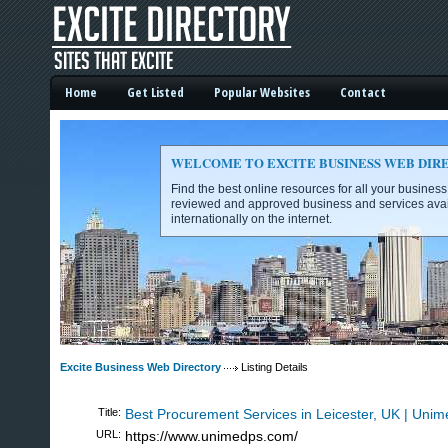
Home
Get Listed
Popular Websites
Contact
WELCOME TO EXCITE BUSINESS WEB DIR
Find the best online resources for all your busines
reviewed and approved business and services avai
internationally on the internet.
Excite Business Web Directory -
Excite Business Web Directory
Listing Details
Title:
Best Procurement Services in Leicester, UK | Unim
URL:
https://www.unimedps.com/