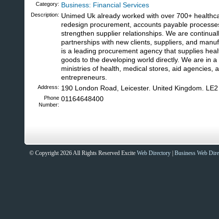
Category:
Business: Financial Services
Description:
Unimed Uk already worked with over 700+ healthc
redesign procurement, accounts payable processes
strengthen supplier relationships. We are continual
partnerships with new clients, suppliers, and man
is a leading procurement agency that supplies heal
goods to the developing world directly. We are in a
ministries of health, medical stores, aid agencies,
entrepreneurs.
Address:
190 London Road, Leicester. United Kingdom. LE
Phone
01164648400
Number:
Sites That Excite
© Copyright 2026 All Rights Reserved Excite
Web Directory
|
Business Web Dire