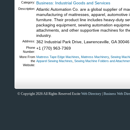
Category:
Business: Industrial Goods and Services
Description:
Atlantic Automation Co. are a global supplier of ma
manufacturing of mattresses, apparel, automotive i
furniture. Their product line includes heavy-duty s
packaging equipment, sewing automation equipme
attachments, and other supportive machines for t
industry.
Address:
362 Industrial Park Drive, Lawrenceville, GA 30046
Phone
+1 (770) 963-7369
Number:
More From
Mattress Tape Edge Machines
,
Mattress Machinery
,
Sewing Machi
the
Apparel Sewing Machines
,
Sewing Machine Folders and Attachme
Website:
Sites That Excite
© Copyright 2026 All Rights Reserved Excite
Web Directory
|
Business Web Dire