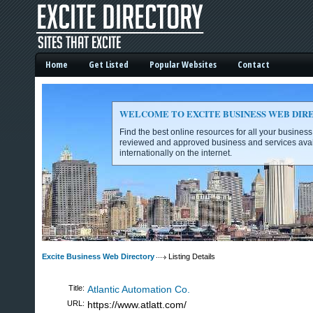
Home
Get Listed
Popular Websites
Contact
WELCOME TO EXCITE BUSINESS WEB DIR
Find the best online resources for all your busines
reviewed and approved business and services avai
internationally on the internet.
Excite Business Web Directory -
Excite Business Web Directory
Listing Details
Title:
Atlantic Automation Co.
URL:
https://www.atlatt.com/