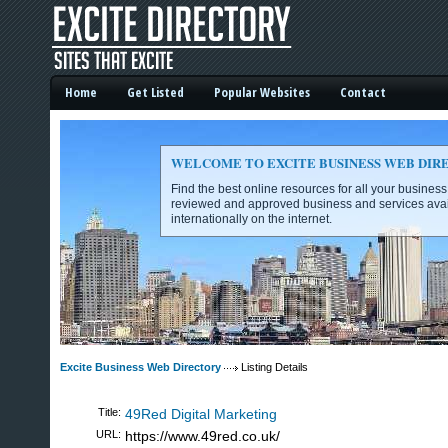
Home
Get Listed
Popular Websites
Contact
WELCOME TO EXCITE BUSINESS WEB DIR
Find the best online resources for all your busines
reviewed and approved business and services avai
internationally on the internet.
Excite Business Web Directory -
Excite Business Web Directory
Listing Details
Title:
49Red Digital Marketing
URL:
https://www.49red.co.uk/