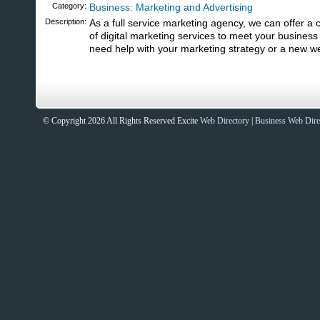
Category:
Business: Marketing and Advertising
Description:
As a full service marketing agency, we can offer a
of digital marketing services to meet your busines
need help with your marketing strategy or a new we
© Copyright 2026 All Rights Reserved Excite
Web Directory
|
Business Web Dire
Sites That Excite