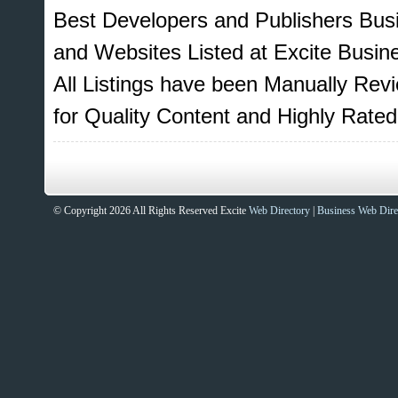
Best Developers and Publishers Bus
and Websites Listed at Excite Busin
All Listings have been Manually Re
for Quality Content and Highly Rat
© Copyright 2026 All Rights Reserved Excite
Web Directory
|
Business Web Dire
Sites That Excite