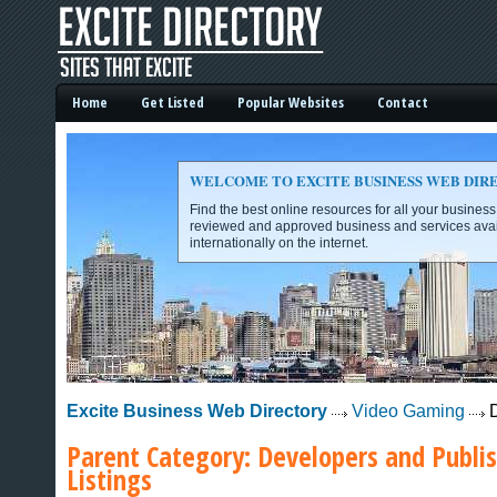
Home
Get Listed
Popular Websites
Contact
WELCOME TO EXCITE BUSINESS WEB DIR
Find the best online resources for all your busines
reviewed and approved business and services avai
internationally on the internet.
Excite Business Web Directory -
Excite Business Web Directory
Video Gaming
D
Parent Category:
Developers and Publi
Listings