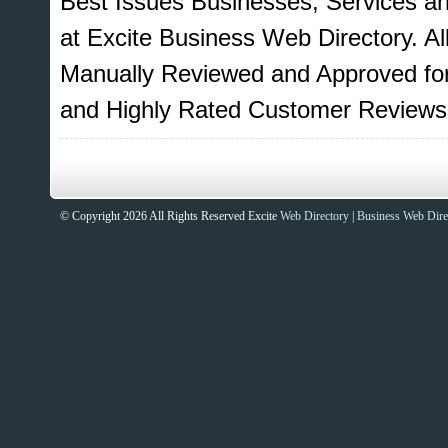
Best Issues Businesses, Services a
at Excite Business Web Directory. Al
Manually Reviewed and Approved for
and Highly Rated Customer Reviews
© Copyright 2026 All Rights Reserved Excite
Web Directory
|
Business Web Dire
Sites That Excite