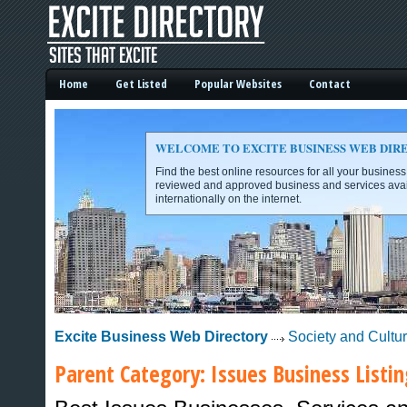
Home
Get Listed
Popular Websites
Contact
WELCOME TO EXCITE BUSINESS WEB DIR
Find the best online resources for all your busines
reviewed and approved business and services avai
internationally on the internet.
Excite Business Web Directory -
Excite Business Web Directory
Society and Cultu
Parent Category:
Issues
Business Listin