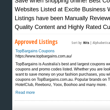
Save when shopping online! Best C
Websites Listed at Excite Business W
Listings have been Manually Review
Quality Content and Highly Rated C
Approved Listings
Sort by:
Hits
|
Alphabetica
TopBargains Coupons
https://www.topbargains.com.au/
TopBargains is Australia's best and largest coupons w
coupons and promo codes listed. Whether you are looki
Sites That Excite
want to save money on your fashion purchases, you wil
coupons on TopBargains.com.au. Popular brands on T
HotelClub, Reebonz, Yoox, Boohoo and many more.
Read more