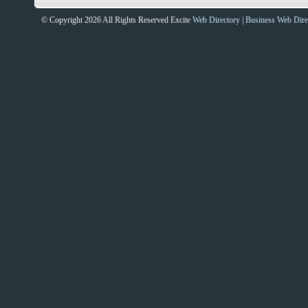
© Copyright 2026 All Rights Reserved Excite
Web Directory
|
Business Web Dire