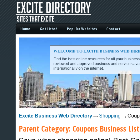
Home
Get Listed
Popular Websites
Contact
WELCOME TO EXCITE BUSINESS WEB DIR
Find the best online resources for all your busines
reviewed and approved business and services avai
internationally on the internet.
Excite Business Web Directory -
Excite Business Web Directory
Shopping
Coup
Parent Category:
Coupons
Business List