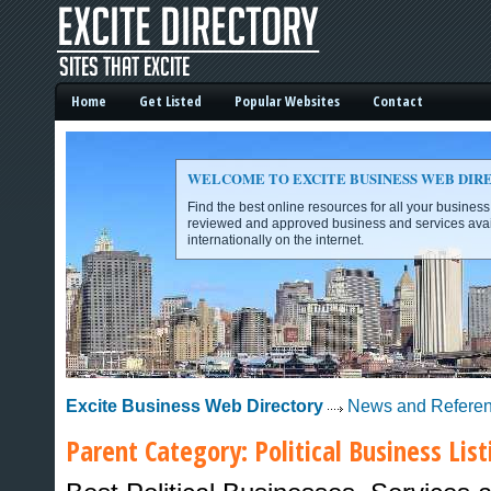
Home
Get Listed
Popular Websites
Contact
WELCOME TO EXCITE BUSINESS WEB DIR
Find the best online resources for all your busines
reviewed and approved business and services avai
internationally on the internet.
Excite Business Web Directory -
Excite Business Web Directory
News and Refere
Parent Category:
Political
Business List