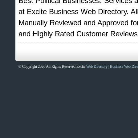
Best Political Businesses, Services 
at Excite Business Web Directory. Al
Manually Reviewed and Approved for
and Highly Rated Customer Reviews
© Copyright 2026 All Rights Reserved Excite
Web Directory
|
Business Web Dire
Sites That Excite