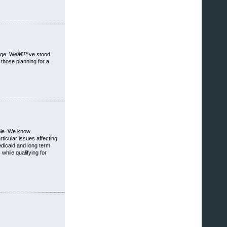
hange. Weâ€™ve stood
those planning for a
ible. We know
ticular issues affecting
edicaid and long term
hile qualifying for