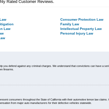
ghly Rated Customer Reviews.
 Law
Consumer Protection Law
itigation
Family Law
on Law
Intellectual Property Law
aw
Personal Injury Law
Law
elp you defend against any criminal charges. We understand that convictions can have a ser
own firearms.
esent consumers throughout the State of California with their automotive lemon law claims.
nsation from major auto manufacturers for their defective vehicles statewide.