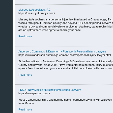
Massey & Associates, P.C.
https://masseyattorneys.com/
Massey & Associates is a personal injury law firm based in Chattanooga, TN. S
victims throughout Hamilton County and beyond. Our accomplished lawyers have
wrecks, truck and commercial vehicle accidents, dog bites, catastrophic injuri
are no upfront fees if we agree to handle your case.
Read more
Anderson, Cummings & Drawhorn - Fort Worth Personal Injury Lawyers
https://www.anderson-cummings.com/fort-worth/personal-injury-lawyer.html
At the law offices of Anderson, Cummings & Drawhorn, our team of licensed per
County and beyond, since 2003. Have you suffered a personal injury due to the 
upfront fees if we take on your case and an initial consultation with one of our 
Read more
PKSD | New Mexico Nursing Home Abuse Lawyers
https://www.pksdnm.com/
We are a personal injury and nursing home negligence law firm with a proven r
New Mexico.
Read more