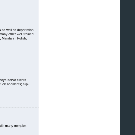
s as well as deportation
many other well-trained
 Mandarin, Polish,
rneys serve clients
ruck accidents; slip-
t with many complex