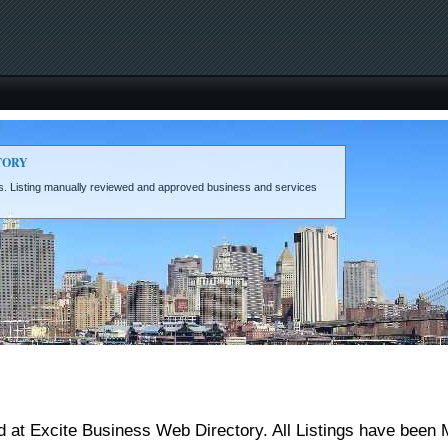
TORY
eds. Listing manually reviewed and approved business and services
 at Excite Business Web Directory. All Listings have been 