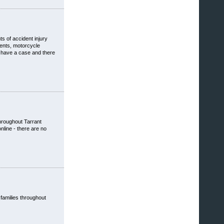
s of accident injury
dents, motorcycle
u have a case and there
throughout Tarrant
nline - there are no
 families throughout