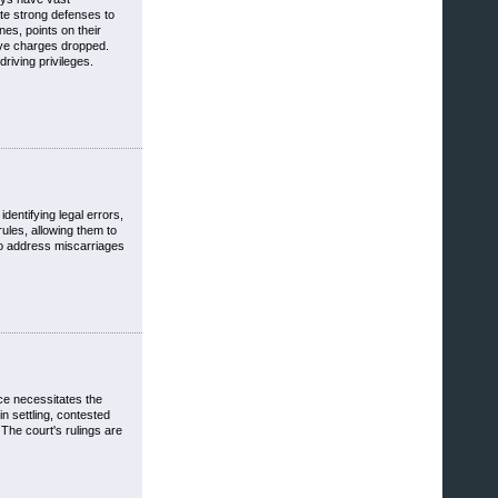
ate strong defenses to
nes, points on their
ave charges dropped.
riving privileges.
dentifying legal errors,
ules, allowing them to
 to address miscarriages
rce necessitates the
n settling, contested
The court's rulings are