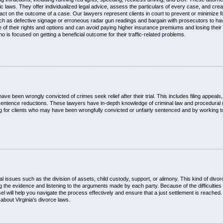
ffic laws. They offer individualized legal advice, assess the particulars of every case, and cre
pact on the outcome of a case. Our lawyers represent clients in court to prevent or minimize fi
such as defective signage or erroneous radar gun readings and bargain with prosecutors to h
f their rights and options and can avoid paying higher insurance premiums and losing their d
o is focused on getting a beneficial outcome for their traffic-related problems.
e been wrongly convicted of crimes seek relief after their trial. This includes filing appeals, i
sentence reductions. These lawyers have in-depth knowledge of criminal law and procedural r
ting for clients who may have been wrongfully convicted or unfairly sentenced and by working
l issues such as the division of assets, child custody, support, or alimony. This kind of divo
g the evidence and listening to the arguments made by each party. Because of the difficulties i
will help you navigate the process effectively and ensure that a just settlement is reached. 
about Virginia's divorce laws.