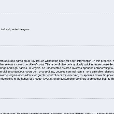
 to local, vetted lawyers.
oth spouses agree on all key issues without the need for court intervention. In this process, 
er relevant issues outside of court. This type of divorce is typically quicker, more cost-effec
gs and legal battles. In Virginia, an uncontested divorce involves spouses collaborating to 
avoiding contentious courtroom proceedings, couples can maintain a more amicable relations
divorce Virginia often allows for greater control over the outcome, as spouses retain the powe
decisions in the hands of a judge. Overall, uncontested divorce offers a smoother path to dis
ng infractions, including running red lights, speeding, reckless driving, and DUI. These attor