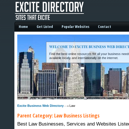
Home
Get Listed
Popular Websites
Contact
WELCOME TO EXCITE BUSINESS WEB DIREC
Find the best online resources for all your business ne
available locally and internationally on the internet.
Excite Business Web Directory -
Excite Business Web Directory
Law
Parent Category:
Law
Business Listings
Best Law Businesses, Services and Websites Listed