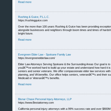
Read more
Rushing & Guice, P.L.L.C.
https://rushingguice.com
Over the more than 100 years Rushing & Guice has been providing exceptio
alongside businesses and neighbors through boom times and times of hardship
bright future.
Read more
Evergreen Elder Law - Spokane Family Law
https://evergreenelderlaw.com/
Elder Law Attorneys Serving Spokane & the Surrounding Areas Our goal is to he
youâ€™ve worked hard to build up your estate and understand how hard it is to 
seniors and senior veterans. We offer compassionate elder law services with e
planning, and VA benefits. Our office helps seniors, veteranâ€™s and their su
Medicaid or Veteranâ€™s benefits.
Read more
Bisnar Chase Personal Injury Attorneys, LLP
https://www.Bestattorney.com
California personal injury attorneys with a 99% success rate and over $800M