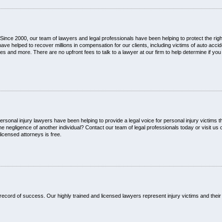
ince 2000, our team of lawyers and legal professionals have been helping to protect the right
 helped to recover millions in compensation for our clients, including victims of auto acci
es and more. There are no upfront fees to talk to a lawyer at our firm to help determine if yo
sonal injury lawyers have been helping to provide a legal voice for personal injury victims 
negligence of another individual? Contact our team of legal professionals today or visit us o
licensed attorneys is free.
ecord of success. Our highly trained and licensed lawyers represent injury victims and their