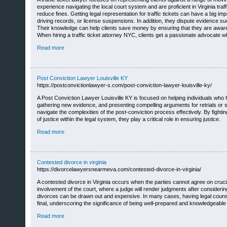
experience navigating the local court system and are proficient in Virginia tra
reduce fines. Getting legal representation for traffic tickets can have a big im
driving records, or license suspensions. In addition, they dispute evidence 
Their knowledge can help clients save money by ensuring that they are aware o
When hiring a traffic ticket attorney NYC, clients get a passionate advocate wh
Read more
Post Conviction Lawyer Louisville KY
https://postconvictionlawyer-s.com/post-conviction-lawyer-louisville-ky/
A Post Conviction Lawyer Louisville KY is focused on helping individuals who hav
gathering new evidence, and presenting compelling arguments for retrials or 
navigate the complexities of the post-conviction process effectively. By figh
of justice within the legal system, they play a critical role in ensuring justice.
Read more
Contested divorce in virginia
https://divorcelawyersnearmeva.com/contested-divorce-in-virginia/
A contested divorce in Virginia occurs when the parties cannot agree on crucia
involvement of the court, where a judge will render judgments after considerin
divorces can be drawn out and expensive. In many cases, having legal counsel 
final, underscoring the significance of being well-prepared and knowledgeable 
Read more