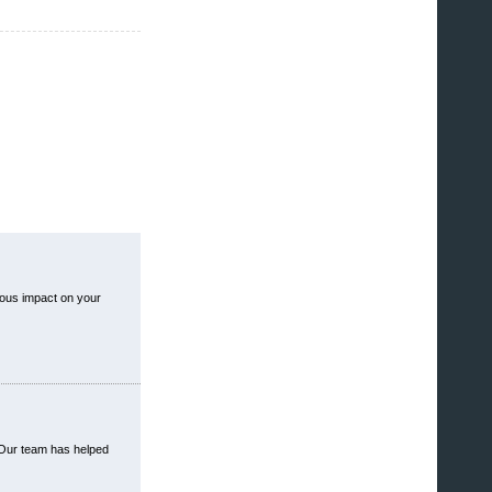
ious impact on your
 Our team has helped