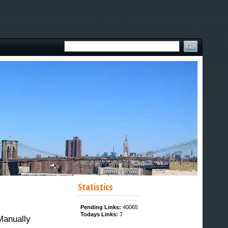
Statistics
Pending Links:
40065
Todays Links:
7
Manually