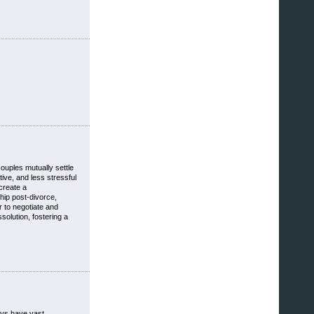
couples mutually settle
tive, and less stressful
create a
hip post-divorce,
r to negotiate and
solution, fostering a
neys have vast