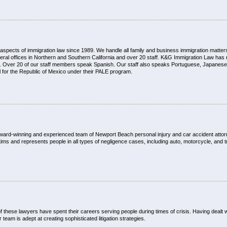
ll aspects of immigration law since 1989. We handle all family and business immigration matter
ral offices in Northern and Southern California and over 20 staff. K&G Immigration Law has 
ds. Over 20 of our staff members speak Spanish. Our staff also speaks Portuguese, Japanese,
 for the Republic of Mexico under their PALE program.
Our award-winning and experienced team of Newport Beach personal injury and car accident atto
ims and represents people in all types of negligence cases, including auto, motorcycle, and t
of these lawyers have spent their careers serving people during times of crisis. Having deal
eam is adept at creating sophisticated litigation strategies.