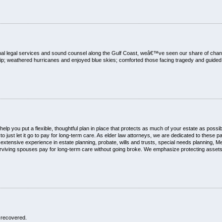
nal legal services and sound counsel along the Gulf Coast, weâ€™ve seen our share of c
; weathered hurricanes and enjoyed blue skies; comforted those facing tragedy and guided 
lp you put a flexible, thoughtful plan in place that protects as much of your estate as poss
just let it go to pay for long-term care. As elder law attorneys, we are dedicated to these par
xtensive experience in estate planning, probate, wills and trusts, special needs planning, M
rviving spouses pay for long-term care without going broke. We emphasize protecting assets w
 recovered.