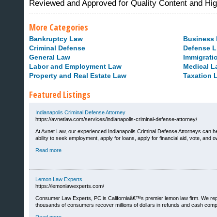
Reviewed and Approved for Quality Content and Hi
More Categories
Bankruptcy Law
Business
Criminal Defense
Defense L
General Law
Immigrati
Labor and Employment Law
Medical L
Property and Real Estate Law
Taxation 
Featured Listings
Indianapolis Criminal Defense Attorney
https://avnetlaw.com/services/indianapolis-criminal-defense-attorney/
At Avnet Law, our experienced Indianapolis Criminal Defense Attorneys can h
ability to seek employment, apply for loans, apply for financial aid, vote, and 
Sites That Excite
Read more
Lemon Law Experts
https://lemonlawexperts.com/
Consumer Law Experts, PC is Californiaâ€™s premier lemon law firm. We repr
thousands of consumers recover millions of dollars in refunds and cash compe