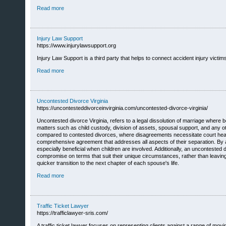
Read more
Injury Law Support
https://www.injurylawsupport.org
Injury Law Support is a third party that helps to connect accident injury victims
Read more
Uncontested Divorce Virginia
https://uncontesteddivorceinvirginia.com/uncontested-divorce-virginia/
Uncontested divorce Virginia, refers to a legal dissolution of marriage where b
matters such as child custody, division of assets, spousal support, and any oth
compared to contested divorces, where disagreements necessitate court hearin
comprehensive agreement that addresses all aspects of their separation. By 
especially beneficial when children are involved. Additionally, an uncontested 
compromise on terms that suit their unique circumstances, rather than leaving 
quicker transition to the next chapter of each spouse's life.
Read more
Traffic Ticket Lawyer
https://trafficlawyer-sris.com/
A traffic ticket lawyer focuses on representing clients against a range of movi