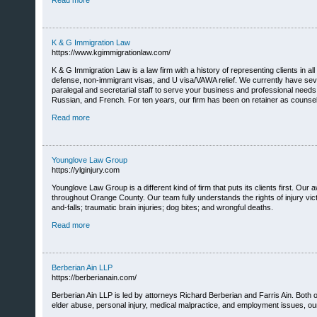
Read more
K & G Immigration Law
https://www.kgimmigrationlaw.com/
K & G Immigration Law is a law firm with a history of representing clients in a
defense, non-immigrant visas, and U visa/VAWA relief. We currently have seve
paralegal and secretarial staff to serve your business and professional nee
Russian, and French. For ten years, our firm has been on retainer as counsel
Read more
Younglove Law Group
https://ylginjury.com
Younglove Law Group is a different kind of firm that puts its clients first. 
throughout Orange County. Our team fully understands the rights of injury vict
and-falls; traumatic brain injuries; dog bites; and wrongful deaths.
Read more
Berberian Ain LLP
https://berberianain.com/
Berberian Ain LLP is led by attorneys Richard Berberian and Farris Ain. Both 
elder abuse, personal injury, medical malpractice, and employment issues, our t