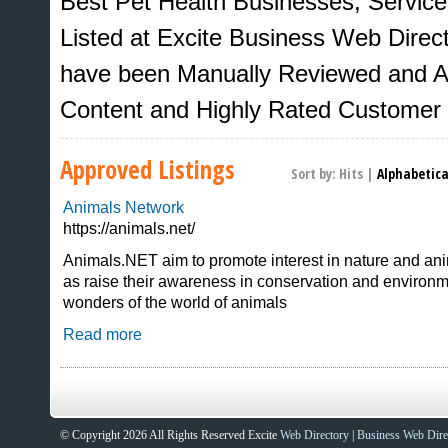
Best Pet Health Businesses, Servic
Listed at Excite Business Web Directo
have been Manually Reviewed and Ap
Content and Highly Rated Customer
Approved Listings
Sort by:
Hits
|
Alphabetica
Animals Network
https://animals.net/
Animals.NET aim to promote interest in nature and an
as raise their awareness in conservation and environme
Sites That Excite
wonders of the world of animals
Read more
© Copyright 2026 All Rights Reserved Excite
Web Directory
|
Business Web Dire