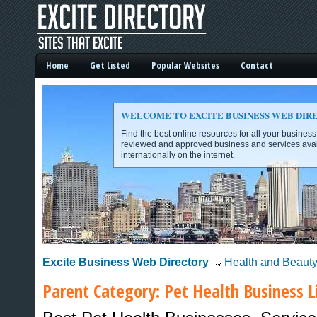
Home
Get Listed
Popular Websites
Contact
WELCOME TO EXCITE BUSINESS WEB DIR
Find the best online resources for all your busines
reviewed and approved business and services avai
internationally on the internet.
Excite Business Web Directory -
Excite Business Web Directory
Health and Beaut
Parent Category:
Pet Health
Business L