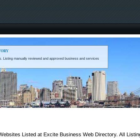
TORY
eds. Listing manually reviewed and approved business and services
sites Listed at Excite Business Web Directory. All Listi