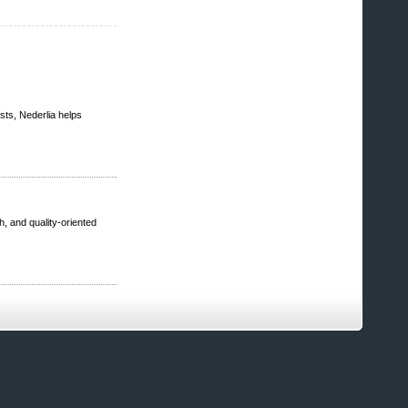
sts, Nederlia helps
h, and quality-oriented