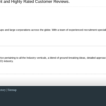
nt and Highly Rated Customer Reviews.
ups and large corporations across the globe. With a team of experienced recruitment speciali
 pertaining to all the Industry verticals, a blend of ground-breaking ideas, detailed approac
O) industry.
ctory
|
Sitemap