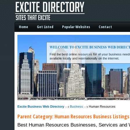
Home
Get Listed
Popular Websites
Contact
WELCOME TO EXCITE BUSINESS WEB DIREC
Find the best online resources for all your business ne
available locally and internationally on the internet.
Excite Business Web Directory -
Excite Business Web Directory
Business
Human Resources
Parent Category:
Human Resources
Business Listings
Best Human Resources Businesses, Services and Web