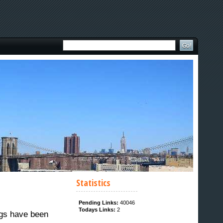
Statistics
Pending Links:
40046
Todays Links:
2
ngs have been