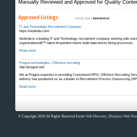
Manually Reviewed and Approved for Quality Conte
Approved Listings
Sort by:
Hits
|
Alphabetical
IT and Technology Recruitment Company
https://nederlia.com/
Nederlia is a leading IT and Technology recruitment company working with start
organizationsâ€™ talent Acquisition teams build data-driven hiring processes.
Read more
Pragna technologies | Offshore recruiting
http://pragna.net/
We at Pragna expertise in providing Customized RPO, Offshore Recruiting Service
delivery has positioned us as a leader in Recruitment Process Outsourcing (RP
Read more
Sites That Excite
© Copyright 2026 All Rights Reserved Excite
Web Directory
|
Business Web Dire