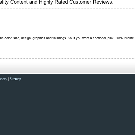
lity Content and Highly Rated Customer Reviews.
color, size, design, graphics and finishings. So, if you want a sectional, pink, 20x40 frame t
ctory
|
Sitemap