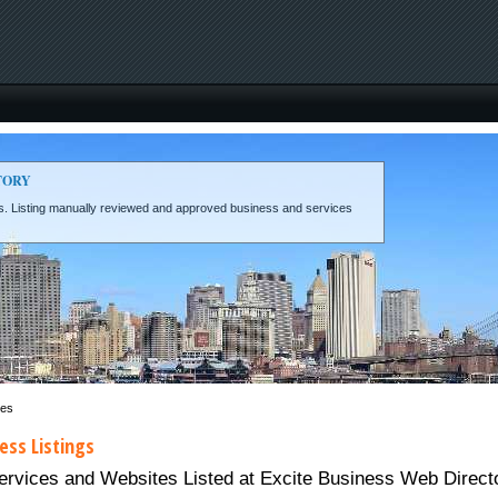
TORY
eds. Listing manually reviewed and approved business and services
ces
ess Listings
ices and Websites Listed at Excite Business Web Directory