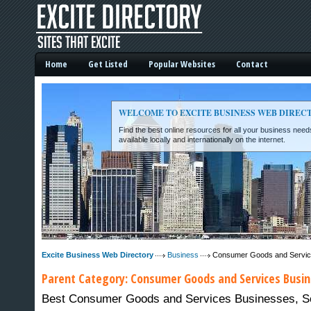
Home
Get Listed
Popular Websites
Contact
WELCOME TO EXCITE BUSINESS WEB DIREC
Find the best online resources for all your business ne
available locally and internationally on the internet.
Excite Business Web Directory -
Excite Business Web Directory
Business
Consumer Goods and Servi
Parent Category:
Consumer Goods and Services
Busin
Best Consumer Goods and Services Businesses, Serv