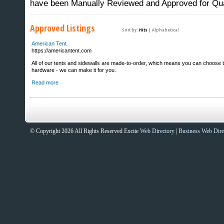
have been Manually Reviewed and Approved for Qua
Approved Listings
Sort by:
Hits
|
Alphabetical
American Tent
https://americantent.com
All of our tents and sidewalls are made-to-order, which means you can choose the 
hardware - we can make it for you.
Read more
© Copyright 2026 All Rights Reserved Excite
Web Directory
|
Business Web Dire
Sites That Excite