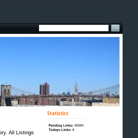
Statistics
Pending Links:
40084
Todays Links:
8
. All Listings