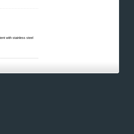
ent with stainless steel